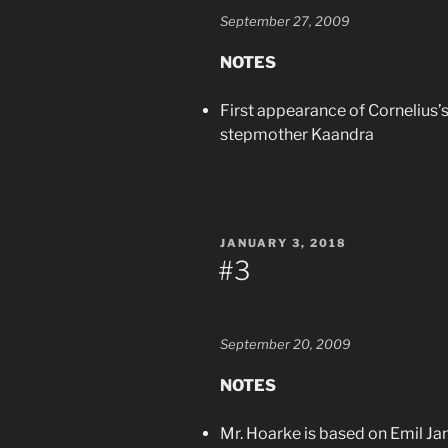
September 27, 2009
NOTES
First appearance of Cornelius’s
stepmother Kaandra
POSTED
JANUARY 3, 2018
ON
#3
September 20, 2009
NOTES
Mr. Hoarke is based on Emil J