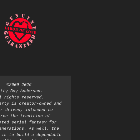
©2009-2026 
atty Boy Anderson. 
l rights reserved. 
erty is creator-owned and 
r-driven, intended to 
rve the tradition of 
ated serial fantasy for 
enerations. As well, the 
 is to build a dependable 