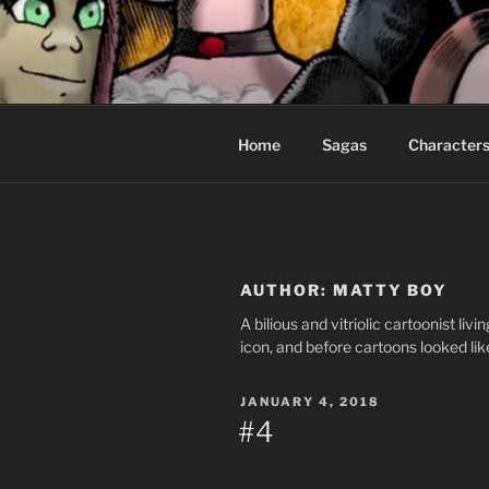
Skip
to
CEASELES
content
Fantasy comics for sophisticat
Home
Sagas
Character
AUTHOR:
MATTY BOY
A bilious and vitriolic cartoonist li
icon, and before cartoons looked lik
POSTED
JANUARY 4, 2018
ON
#4