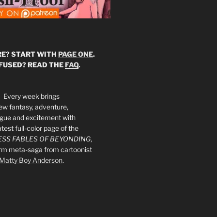
E? START WITH
PAGE ONE
.
FUSED? READ THE
FAQ
.
Every week brings
ew fantasy, adventure,
rigue and excitement with
atest full-color page of the
SS FABLES OF BEYONDING
,
orm meta-saga from cartoonist
Matty Boy Anderson
.