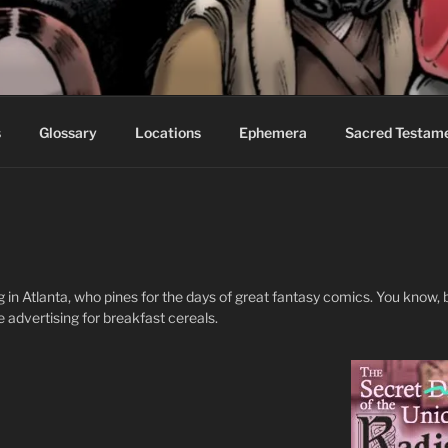
S FABLES OF BEYOND
ed readers.
s
Glossary
Locations
Ephemera
Sacred Testam
ving in Atlanta, who pines for the days of great fantasy comics. You know
e advertising for breakfast cereals.