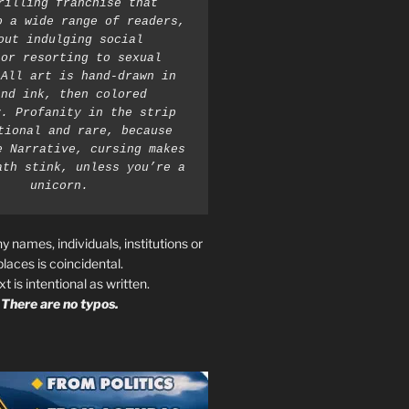
rilling franchise that 
o a wide range of readers, 
out indulging social 
or resorting to sexual 
All art is hand-drawn in 
nd ink, then colored 
. Profanity in the strip 
tional and rare, because 
e Narrative, cursing makes 
ath stink, unless you’re a 
unicorn.
ny names, individuals, institutions or
places is coincidental.
ext is intentional as written.
There are no typos.