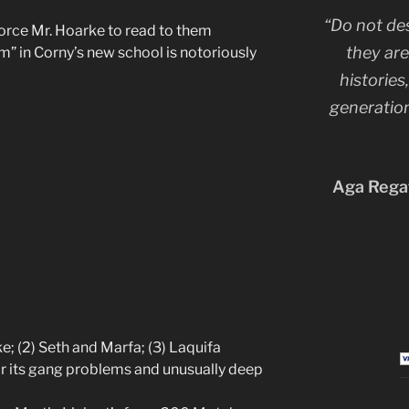
“Do not de
force Mr. Hoarke to read to them
they are
 in Corny’s new school is notoriously
histories
generation
Aga Regat
ke; (2) Seth and Marfa; (3) Laquifa
r its gang problems and unusually deep