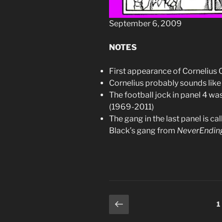
September 6, 2009
NOTES
First appearance of Cornelius 
Cornelius probably sounds li
The football jock in panel 4 w
(1969-2011)
The gang in the last panel is c
Black’s gang from
NeverEnding
Posts
Previous
P
1
page
pagination