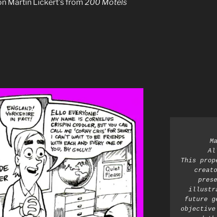
on Martin Lickert’s from
200 Motels
M
Al
This prop
creato
prese
illustr
future g
objective