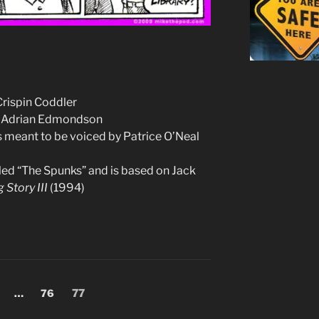
Crispin Coddler
ke Adrian Edmondson
as meant to be voiced by Patrice O’Neal
alled “The Spunks” and is based on Jack
 Story III
(1994)
age
Page
Page
…
76
77