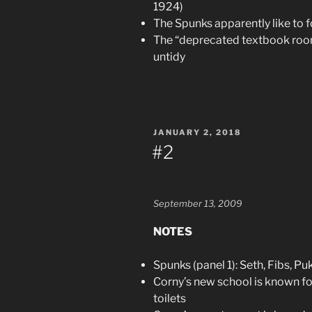
1924)
The Spunks apparently like to 
The “deprecated textbook room”
untidy
POSTED
JANUARY 2, 2018
ON
#2
September 13, 2009
NOTES
Spunks (panel 1): Seth, Fibs, Pu
Corny’s new school is known fo
toilets