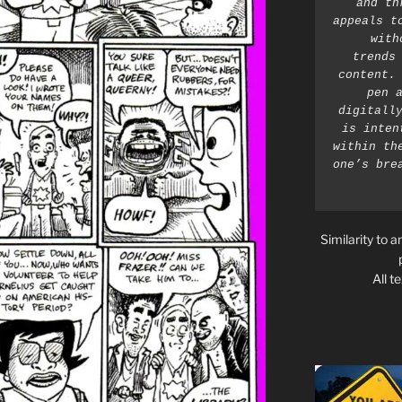
and th
appeals t
with
trends 
content. 
pen a
digitally
is inten
within th
one’s bre
Similarity to a
All t