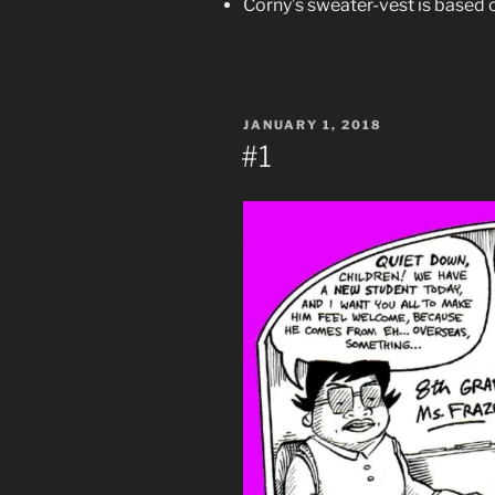
Corny’s sweater-vest is based 
POSTED
JANUARY 1, 2018
ON
#1