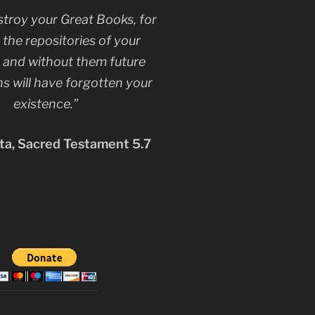
stroy your Great Books, for
 the repositories of your
, and without them future
s will have forgotten your
existence.”
a, Sacred Testament 5.7