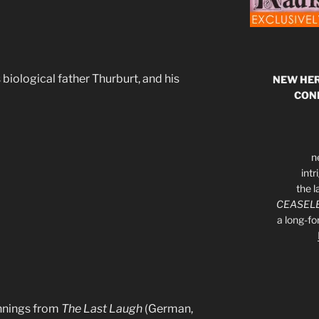
 biological father Thurburt, and his
NEW HER
CON
n
int
the l
CEASELE
a long-f
annings from
The Last Laugh
(German,