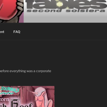
ING
ent
FAQ
, before everything was a corporate