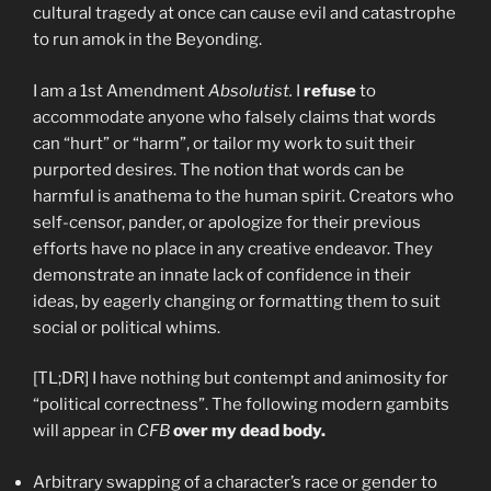
cultural tragedy at once can cause evil and catastrophe
to run amok in the Beyonding.
I am a 1st Amendment
Absolutist.
I
refuse
to
accommodate anyone who falsely claims that words
can “hurt” or “harm”, or tailor my work to suit their
purported desires. The notion that words can be
harmful is anathema to the human spirit. Creators who
self-censor, pander, or apologize for their previous
efforts have no place in any creative endeavor. They
demonstrate an innate lack of confidence in their
ideas, by eagerly changing or formatting them to suit
social or political whims.
[TL;DR] I have nothing but contempt and animosity for
“political correctness”. The following modern gambits
will appear in
CFB
over my dead body.
Arbitrary swapping of a character’s race or gender to