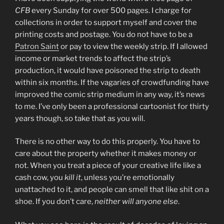
CFB
every Sunday for over 500 pages. I charge for
collections in order to support myself and cover the
printing costs and postage. You do not have to be a
Patron Saint
or pay to view the weekly strip. If I allowed
income or market trends to affect the strip’s
production, it would have poisoned the strip to death
within six months. If the vagaries of crowdfunding have
improved the comic strip medium in any way, it’s news
to me. I’ve only been a professional cartoonist for thirty
years though, so take that as you will.
There is no other way to do this properly. You have to
care about the property whether it makes money or
not. When you treat a piece of your creative life like a
cash cow, you
kill it
, unless you’re emotionally
unattached to it, and people can smell that like shit on a
shoe. If you don’t care,
neither will anyone else
.