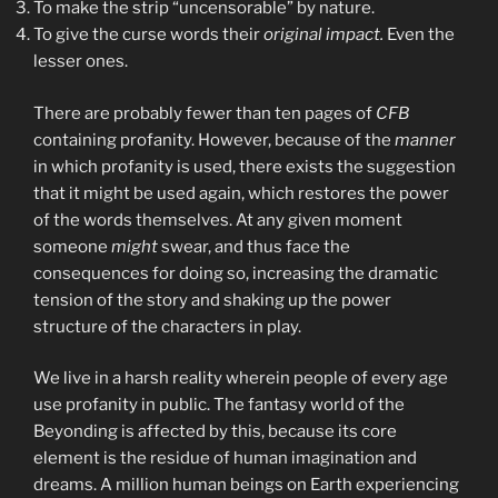
To make the strip “uncensorable” by nature.
To give the curse words their
original impact.
Even the
lesser ones.
There are probably fewer than ten pages of
CFB
containing profanity. However, because of the
manner
in which profanity is used, there exists the suggestion
that it might be used again, which restores the power
of the words themselves. At any given moment
someone
might
swear, and thus face the
consequences for doing so, increasing the dramatic
tension of the story and shaking up the power
structure of the characters in play.
We live in a harsh reality wherein people of every age
use profanity in public. The fantasy world of the
Beyonding is affected by this, because its core
element is the residue of human imagination and
dreams. A million human beings on Earth experiencing