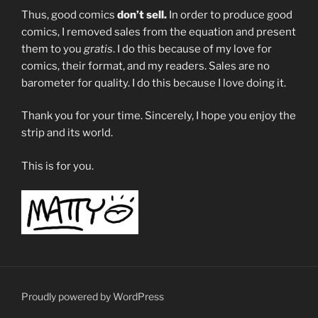
Thus, good comics
don’t sell.
In order to produce good
comics, I removed sales from the equation and present
them to you
gratis
. I do this because of my love for
comics, their format, and my readers. Sales are no
barometer for quality. I do this because I love doing it.
Thank you for your time. Sincerely, I hope you enjoy the
strip and its world.
This is for you.
Proudly powered by WordPress