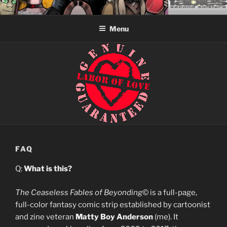
Skip
CEASELESS FABLES OF
Fantasy comics for sophisticated readers.
to
BEYONDING
Menu
content
FAQ
Q:
What is this?
The Ceaseless Fables of Beyonding
© is a full-page,
full-color fantasy comic strip established by cartoonist
and zine veteran
Matty Boy Anderson
(me). It