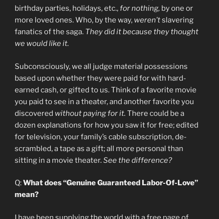
birthday parties, holidays, etc.,
for nothing,
by one or
more loved ones. Who, by the way,
weren’t
slavering
fanatics of the saga.
They did it because they thought
we would like it.
Subconsciously, we all judge material possessions
based upon whether they were paid for with hard-
earned cash, or gifted to us. Think of a favorite movie
you paid to see in a theater, and another favorite you
discovered
without paying for it.
There could be a
dozen explanations for how you saw it for free; edited
for television, your family’s cable subscription, de-
scrambled, a tape as a gift; all more personal than
sitting in a movie theater.
See the difference?
Q:
What does “Genuine Guaranteed Labor-Of-Love”
mean?
I have been supplying the world with a free page of