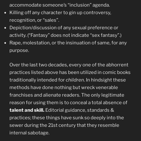
accommodate someone’s “inclusion” agenda.
Killing off any character to gin up controversy,
recognition, or “sales”.
Depiction/discussion of any sexual preference or
activity. (“Fantasy” does not indicate “sex fantasy”.)
Rape, molestation, or the insinuation of same, for any
purpose.
Over the last two decades, every one of the abhorrent
practices listed above has been utilized in comic books
traditionally intended for
children
. In hindsight these
methods have done nothing but wreck venerable
franchises and alienate readers. The only legitimate
reason for using them is to conceal a total absence of
talent and skill.
Editorial guidance, standards &
practices; these things have sunk so deeply into the
sewer during the 21st century that they resemble
internal sabotage.