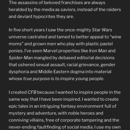
The assassins of beloved franchises are always
heralded by the media as
saviors,
instead of the raiders
and deviant hypocrites they are.
In five short years I saw the once-mighty
Star Wars
universe castrated and tamed to better appeal to “wine
moms” and grown men who play with plastic pastel
ponies. I’ve seen Marvel properties like
Iron Man
and
Spider-Man
mangled by debased editorial decisions
that ushered sexual assault, racial grievance, gender
dysphoria and Middle Eastern dogma into material
whose
true purpose is to inspire young people.
I created
CFB
because I wanted to inspire people in the
same way that I have been inspired. I wanted to create
epic tales in an intriguing fantasy environment full of
mystery and adventure, with noble heroes and
conniving villains, free of corporate tampering and the
never-ending faultfinding of social media. I use my own