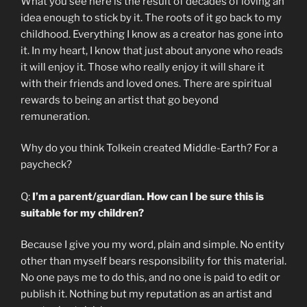
What you see here is the result of decades of loving an
idea enough to stick by it. The roots of it go back to my
childhood. Everything I know as a creator has gone into
it. In my heart, I know that just about anyone who reads
it will enjoy it. Those who really enjoy it will share it
with their friends and loved ones. There are spiritual
rewards to being an artist that go beyond
remuneration.
Why do you think Tolkein created Middle-Earth? For a
paycheck?
Q:
I’m a parent/guardian. How can I be sure this is
suitable for my children?
Because I give you my word, plain and simple. No entity
other than myself bears responsibility for this material.
No one pays me to do this, and no one is paid to edit or
publish it. Nothing but my reputation as an artist and