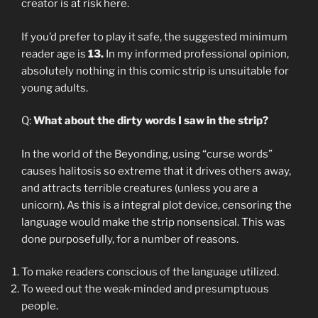
creator is at risk here.
If you’d prefer to play it safe, the suggested minimum
reader age is
13.
In my informed professional opinion,
absolutely nothing in this comic strip is unsuitable for
young adults.
Q:
What about the dirty words I saw in the strip?
In the world of the Beyonding, using “curse words”
causes halitosis so extreme that it drives others away,
and attracts terrible creatures (unless you are a
unicorn). As this is a integral plot device, censoring the
language would make the strip nonsensical. This was
done purposefully, for a number of reasons.
To make readers conscious of the language utilized.
To weed out the weak-minded and presumptuous
people.