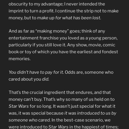
obscurity to my advantage; I never intended the
imprint to turn a profit. I continue the strip not to make
money, but to
make up for what has been lost.
And as far as “making money” goes; think of any
entertainment franchise you loved as a young person,
particularly if you still love it. Any show, movie, comic
book or toy of which you have the earliest and fondest
memories.
You didn’t have to pay for it.
Odds are, someone who
cared about you
did.
That’s the crucial ingredient that endures, and that
money can’t buy. That’s why so many of us held on to
Star Wars
for so long. It wasn’t just special for what it
was, it was special because
it was introduced to us by
someone who cared.
In the best-case scenario, we
were introduced to
Star Wars
in the happiest of times;