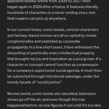
appeared weekly online from 2009 to 2017, then
began again in 2020 after a hiatus. It features literally
hundreds of characters in a never-ending story-line
that readers can pick up anywhere.
In our current times, comic books, cartoon characters
and fantasy-based movies are all co-opted by media
conglomerates and exploited as corporate
propaganda. In a few short years, I have witnessed the
despoiling of practically every intellectual property
that brought me joy and inspiration as a young man. If a
character or concept cannot function as a mannequin
for a company’s opportunist social agenda, it must then
be subverted through intentional sabotage, under the
trendy facade of “social justice”.
Movies bomb, comic books are cancelled, television
shows go off the air, and even though this has
happened before, no one figures it out until it’s too late.