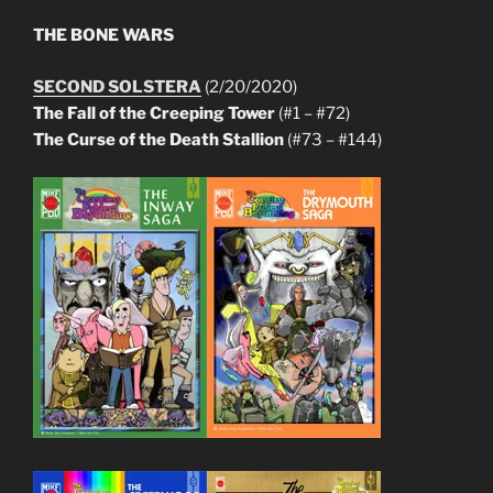
THE BONE WARS
SECOND SOLSTERA
(2/20/2020)
The Fall of the Creeping Tower
(#1 – #72)
The Curse of the Death Stallion
(#73 – #144)