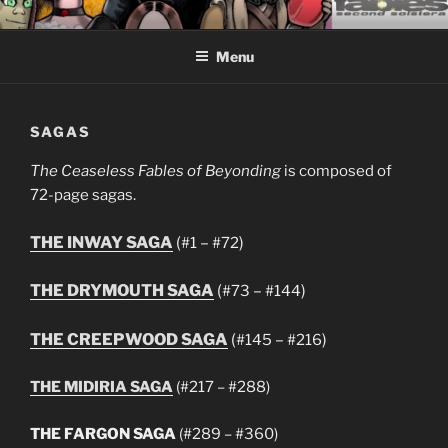
Skip
CEASELESS FABLES OF
Fantasy comics for sophisticated readers.
to
BEYONDING
Menu
content
SAGAS
The Ceaseless Fables of Beyonding
is composed of
72-page sagas.
THE INWAY SAGA
(
–
)
#1
#72
THE DRYMOUTH SAGA
(
–
)
#73
#144
THE CREEPWOOD SAGA
(
–
)
#145
#216
THE MIDIRIA SAGA
(#217 – #288)
THE FARGON SAGA
(#289 – #360)