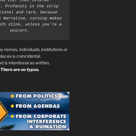
nd ink, then colored 
. Profanity in the strip 
tional and rare, because 
e Narrative, cursing makes 
ath stink, unless you’re a 
unicorn.
ny names, individuals, institutions or
places is coincidental.
ext is intentional as written.
There are no typos.