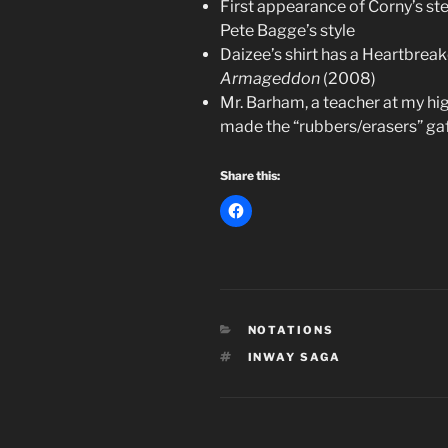
First appearance of Corny’s st
Pete Bagge’s style
Daizee’s shirt has a Heartbre
Armageddon
(2008)
Mr. Barham, a teacher at my h
made the “rubbers/erasers” gaff
Share this:
CATEGORIES
NOTATIONS
TAGS
INWAY SAGA