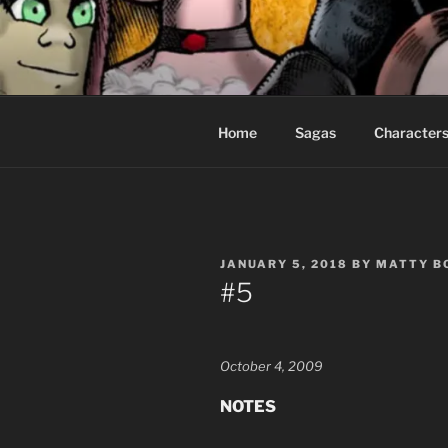
Skip
to
CEASELES
content
Fantasy comics for sophisticat
Home
Sagas
Character
POSTED
JANUARY 5, 2018
BY
MATTY B
ON
#5
October 4, 2009
NOTES