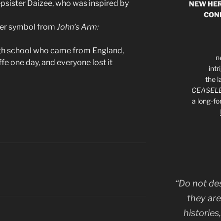
epsister Daizee, who was inspired by
NEW HER
CON
aker symbol from
John’s Arm:
igh school who came from England,
n
e one day, and everyone lost it
int
the l
CEASELE
a long-f
“Do not de
they are
histories