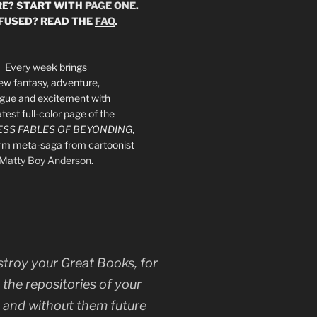
E? START WITH
PAGE ONE
.
FUSED? READ THE
FAQ
.
Every week brings
ew fantasy, adventure,
rigue and excitement with
atest full-color page of the
SS FABLES OF BEYONDING
,
orm meta-saga from cartoonist
Matty Boy Anderson
.
stroy your Great Books, for
 the repositories of your
, and without them future