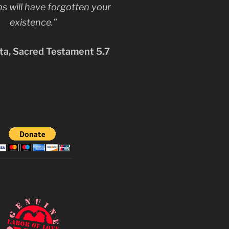
s will have forgotten your
existence.”
a, Sacred Testament 5.7