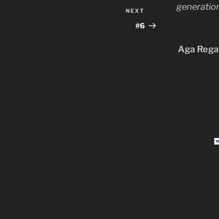
generation
NEXT
Next
Post
#6
Aga Regat