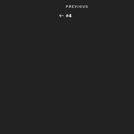
Post
Previous
PREVIOUS
navigation
Post
#4