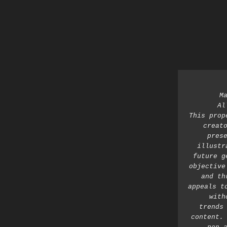
M
Al
This prop
creato
prese
illustr
future g
objective
and th
appeals t
with
trends 
content. 