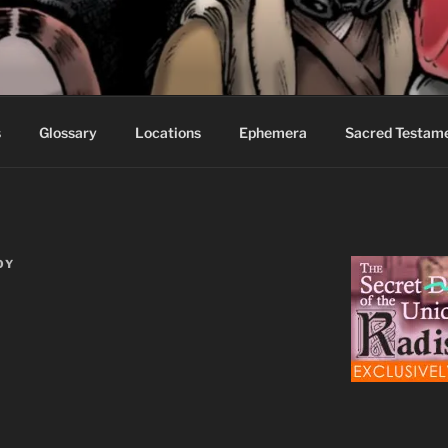
S FABLES OF BEYOND
ed readers.
s
Glossary
Locations
Ephemera
Sacred Testam
OY