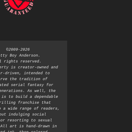
©2009-2026 
atty Boy Anderson. 
l rights reserved. 
erty is creator-owned and 
r-driven, intended to 
rve the tradition of 
ated serial fantasy for 
enerations. As well, the 
 is to build a dependable 
rilling franchise that 
o a wide range of readers, 
out indulging social 
or resorting to sexual 
All art is hand-drawn in 