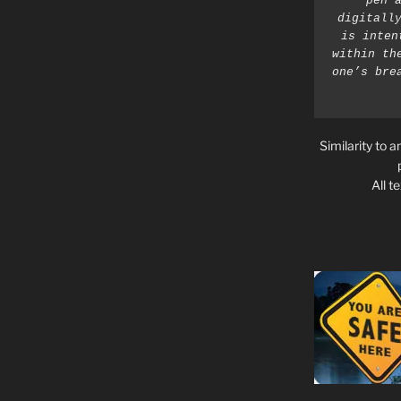
pen a
digitally
is inten
within th
one’s bre
Similarity to a
All t