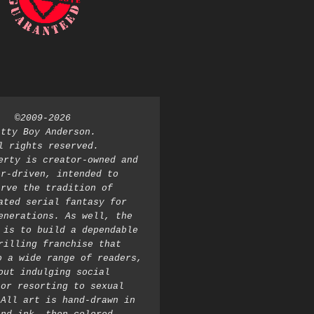
©2009-2026 
atty Boy Anderson. 
l rights reserved. 
erty is creator-owned and 
r-driven, intended to 
rve the tradition of 
ated serial fantasy for 
enerations. As well, the 
 is to build a dependable 
rilling franchise that 
o a wide range of readers, 
out indulging social 
or resorting to sexual 
All art is hand-drawn in 