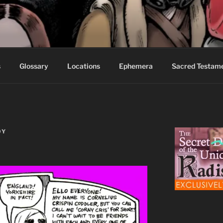
S FABLES OF BEYOND
ed readers.
s
Glossary
Locations
Ephemera
Sacred Testam
OY