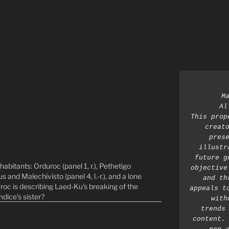
M
Al
This prop
creato
prese
illustr
future g
itants: Orduroc (panel 1, r.), Pethetigo
objective
us and Malechivisto (panel 4, l.-r.), and a lone
and th
roc is describing Laed-Ku's breaking of the
appeals t
dice's sister?
with
trends 
content. 