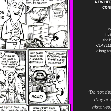
NEW HER
CON
n
int
the l
CEASELE
a long-f
“Do not de
they are
histories