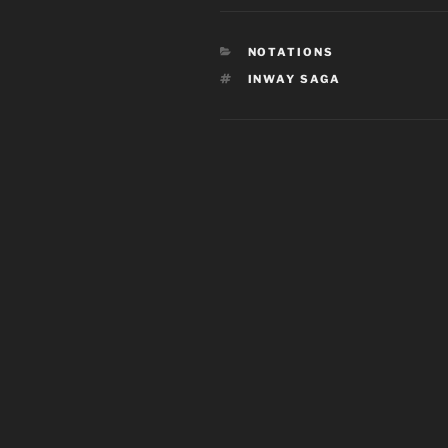
CATEGORIES
NOTATIONS
TAGS
INWAY SAGA
Post
navigation