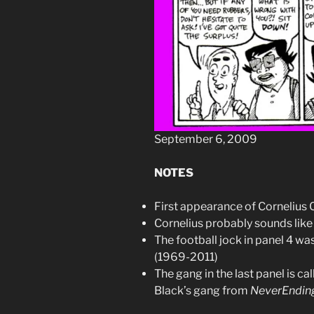
September 6, 2009
NOTES
First appearance of Cornelius 
Cornelius probably sounds li
The football jock in panel 4 w
(1969-2011)
The gang in the last panel is c
Black’s gang from
NeverEnding