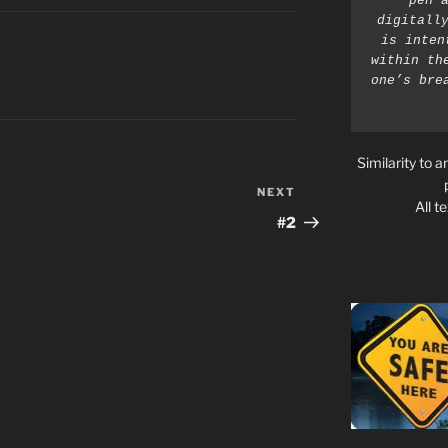
pen a
digitally
is inten
within th
one’s bre
Similarity to a
NEXT
Next
All t
Post
#2