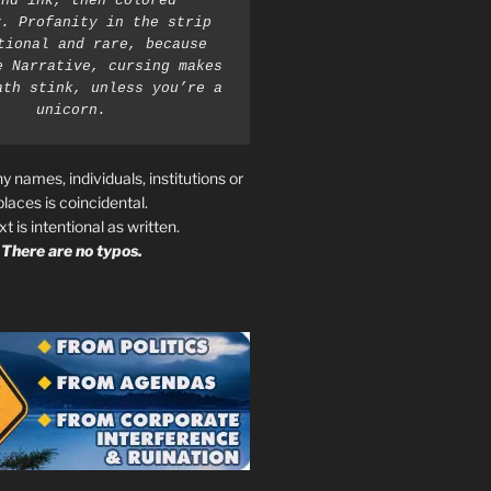
nd ink, then colored 
. Profanity in the strip 
tional and rare, because 
e Narrative, cursing makes 
ath stink, unless you’re a 
unicorn.
ny names, individuals, institutions or
places is coincidental.
ext is intentional as written.
There are no typos.