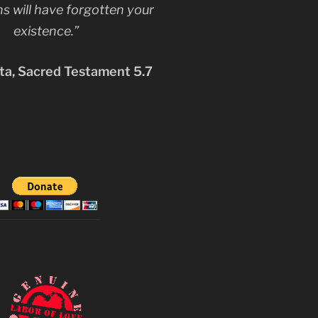
s will have forgotten your
existence.”
a, Sacred Testament 5.7