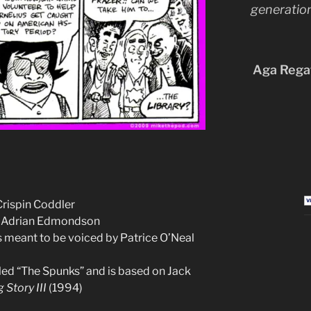
generation
Aga Regat
Crispin Coddler
ke Adrian Edmondson
as meant to be voiced by Patrice O’Neal
alled “The Spunks” and is based on Jack
 Story III
(1994)