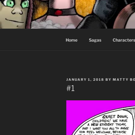
Skip
to
CEASELES
content
Fantasy comics for sophisticat
Home
Sagas
Character
POSTED
JANUARY 1, 2018
BY
MATTY B
ON
#1