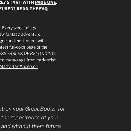
E? START WITH
PAGE ONE
.
FUSED? READ THE
FAQ
.
Every week brings
ew fantasy, adventure,
rigue and excitement with
atest full-color page of the
SS FABLES OF BEYONDING
,
orm meta-saga from cartoonist
Matty Boy Anderson
.
stroy your Great Books, for
 the repositories of your
, and without them future