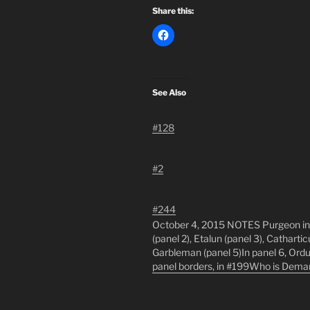
Share this:
See Also
#128
#2
#244
October 4, 2015 NOTES Purgeon inhab
(panel 2), Etalun (panel 3), Cathartic
Garbleman (panel 5)In panel 6, Ordu
panel borders, in #199Who is Deman