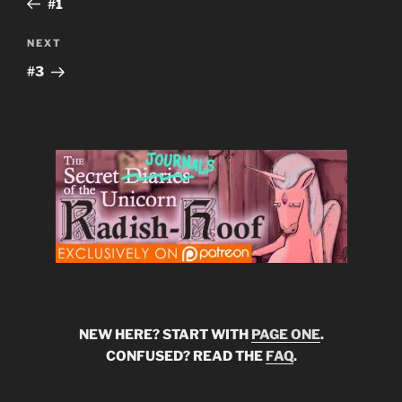
#1
Next
NEXT
Post
#3
NEW HERE? START WITH
PAGE ONE
.
CONFUSED? READ THE
FAQ
.