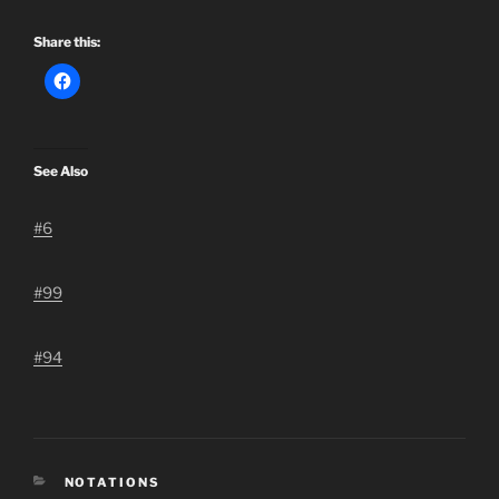
Share this:
See Also
#6
#99
#94
CATEGORIES
NOTATIONS