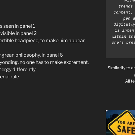
with
trends 
content. 
pen a
digitally
s seen in panel 1
is inten
isible in panel 2
within th
ertible headpiece, to make him appear
one’s bre
ngrean philosophy, in panel 6
Beyonding, no one has to make excrement,
Similarity to a
ergy differently
rial rule
All t