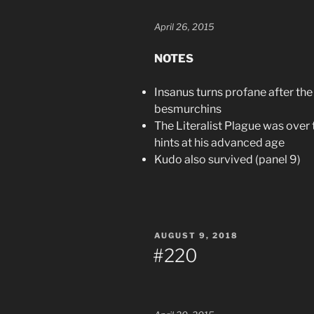
April 26, 2015
NOTES
Insanus turns profane after the 
besmurchins
The Literalist Plague was over 
hints at his advanced age
Kudo also survived (panel 9)
POSTED
AUGUST 9, 2018
ON
#220