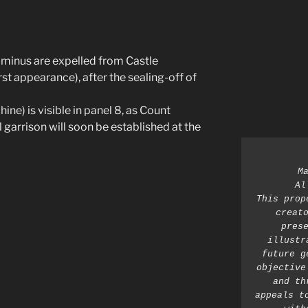
minus are expelled from Castle
t appearance), after the sealing-off of
ne) is visible in panel 8, as Count
 garrison will soon be established at the
M
Al
This prop
creato
prese
illustr
future g
objective
and th
appeals t