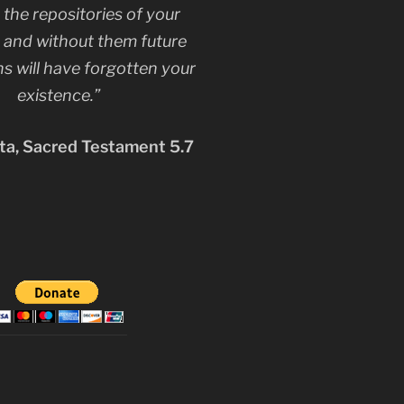
 the repositories of your
, and without them future
s will have forgotten your
existence.”
a, Sacred Testament 5.7