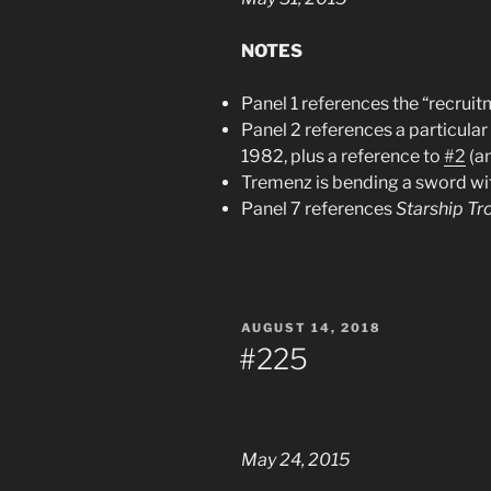
NOTES
Panel 1 references the “recrui
Panel 2 references a particula
1982, plus a reference to
#2
(an
Tremenz is bending a sword wit
Panel 7 references
Starship Tr
POSTED
AUGUST 14, 2018
ON
#225
May 24, 2015