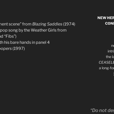
NEW HER
CON
tment scene” from
Blazing Saddles
(1974)
r pop song by the Weather Girls from
d “Fibs”)
h his bare hands in panel 4
n
oopers
(1997)
int
the l
CEASELE
a long-f
“Do not de