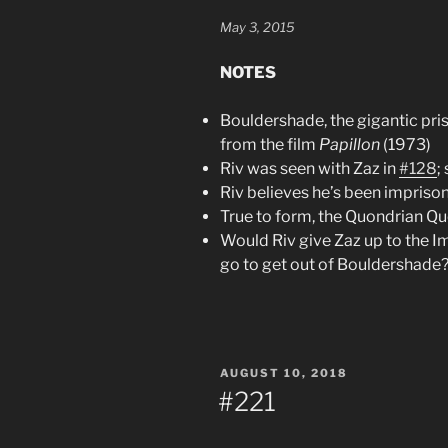
May 3, 2015
NOTES
Bouldershade, the gigantic pri
from the film
Papillon
(1973)
Riv was seen with Zaz in
#128
;
Riv believes he’s been impriso
True to form, the Quondrian Qu
Would Riv give Zaz up to the I
go to get out of Bouldershade
POSTED
AUGUST 10, 2018
ON
#221