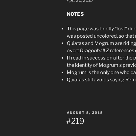
April 20, 2015
NOTES
This page was briefly “lost” du
was posted uncolored, so that r
Quiatas and Mogrum are riding a 
overt
Dragonball Z
references 
If read in succession after the 
the identity of Mogrum’s prev
Mogrum is the only one who ca
Quiatas still avoids saying Ref
POSTED
AUGUST 8, 2018
ON
#219