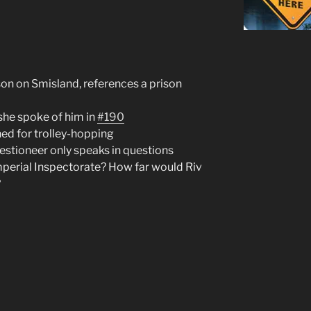
son on Smisland, references a prison
 she spoke of him in
#190
ned for trolley-hopping
estioneer only speaks in questions
mperial Inspectorate? How far would Riv
?