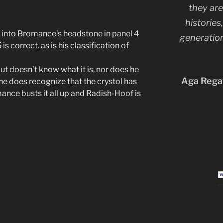
they are
histories
y into Bromance’s headstone in panel 4
generation
s correct. as is his classification of
but doesn’t know what it is, nor does he
Aga Regat
he does recognize that the crystol has
ance busts it all up and Radish-Hoof is