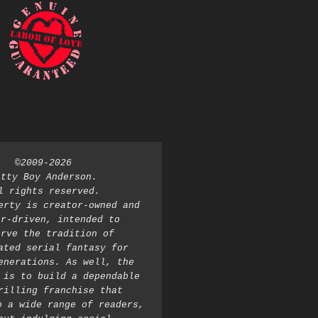
©2009-2026 
atty Boy Anderson. 
l rights reserved. 
erty is creator-owned and 
r-driven, intended to 
rve the tradition of 
ated serial fantasy for 
enerations. As well, the 
 is to build a dependable 
rilling franchise that 
o a wide range of readers, 