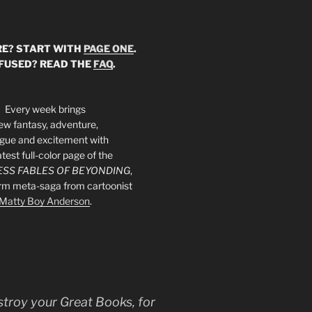
E? START WITH
PAGE ONE
.
FUSED? READ THE
FAQ
.
Every week brings
ew fantasy, adventure,
rigue and excitement with
atest full-color page of the
SS FABLES OF BEYONDING
,
orm meta-saga from cartoonist
Matty Boy Anderson
.
stroy your Great Books, for