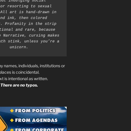
out indulging social 
or resorting to sexual 
All art is hand-drawn in 
nd ink, then colored 
. Profanity in the strip 
tional and rare, because 
e Narrative, cursing makes 
ath stink, unless you’re a 
unicorn.
ny names, individuals, institutions or
places is coincidental.
ext is intentional as written.
There are no typos.