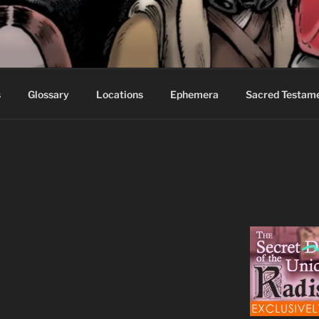
S FABLES OF BEYOND
ed readers.
s
Glossary
Locations
Ephemera
Sacred Testam