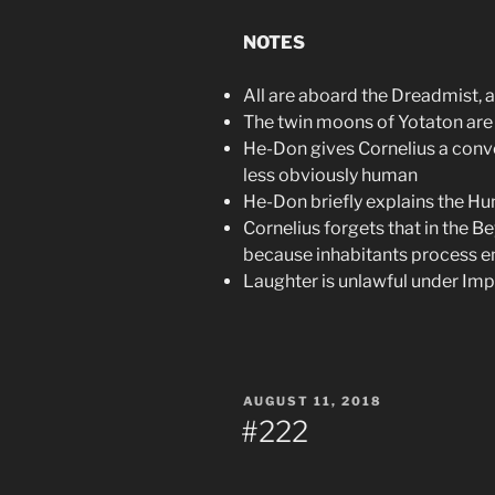
NOTES
All are aboard the Dreadmist, a
The twin moons of Yotaton are v
He-Don gives Cornelius a conv
less obviously human
He-Don briefly explains the Hu
Cornelius forgets that in the 
because inhabitants process en
Laughter is unlawful under Impe
POSTED
AUGUST 11, 2018
ON
#222