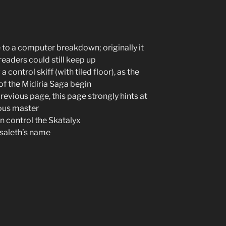
e to a computer breakdown; originally it
eaders could still keep up
control skiff (with tiled floor), as the
of the Midiria Saga begin
previous page, this page strongly hints at
ious master
n control the Skatalyx
usaleth’s name