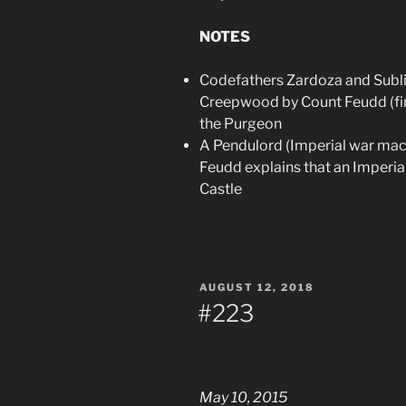
NOTES
Codefathers Zardoza and Subli
Creepwood by Count Feudd (firs
the Purgeon
A Pendulord (Imperial war machi
Feudd explains that an Imperial
Castle
POSTED
AUGUST 12, 2018
ON
#223
May 10, 2015