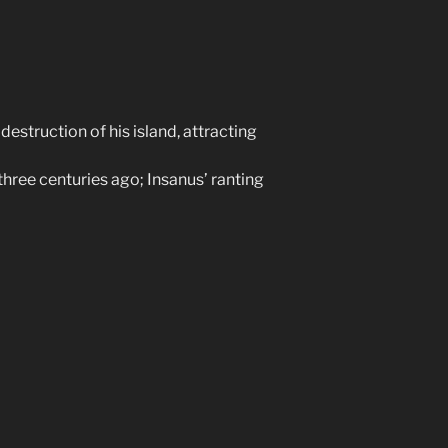
destruction of his island, attracting
three centuries ago; Insanus’ ranting