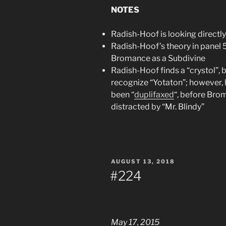
NOTES
Radish-Hoof is looking directl
Radish-Hoof’s theory in panel 5 i
Bromance as a Subdivine
Radish-Hoof finds a “crystol”, 
recognize “Yotaton”; however, 
been “
duplifaxed
“, before Brom
distracted by “Mr. Blindy”
POSTED
AUGUST 13, 2018
ON
#224
May 17, 2015