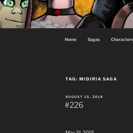
Skip
to
CEASELES
content
Fantasy comics for sophisticat
Home
Sagas
Character
TAG:
MIDIRIA SAGA
POSTED
AUGUST 15, 2018
ON
#226
May 31, 2015