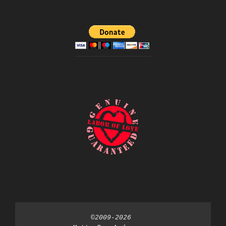
©2009-2026 