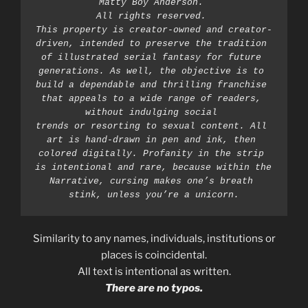
Matty Boy Anderson. 
All rights reserved. 
This property is creator-owned and creator-
driven, intended to preserve the tradition 
of illustrated serial fantasy for future 
generations. As well, the objective is to 
build a dependable and thrilling franchise 
that appeals to a wide range of readers, 
without indulging social 
trends or resorting to sexual content. All 
art is hand-drawn in pen and ink, then 
colored digitally. Profanity in the strip 
is intentional and rare, because within the 
Narrative, cursing makes one’s breath 
stink, unless you’re a unicorn.
Similarity to any names, individuals, institutions or
places is coincidental.
All text is intentional as written.
There are no typos.