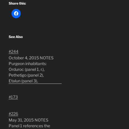
Share this:
See Also
#244
October 4, 2015 NOTES
Purgeon inhabitants:
Orduroc (panel 1, r.),
Pethetigo (panel 2),
Etalun (panel 3),
Catharticus and
Malechivisto (panel 4, l.-
#173
r.), and a lone Garbleman
(panel 5)In panel 6,
Orduroc is describing
#226
Laed-Ku's breaking of the
May 31, 2015 NOTES
panel borders, in
Panel 1 references the
#199Who is Demandice's