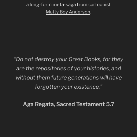
a long-form meta-saga from cartoonist
Matty Boy Anderson
.
“Do not destroy your Great Books, for they
are the repositories of your histories, and
without them future generations will have
forgotten your existence.”
Aga Regata, Sacred Testament 5.7