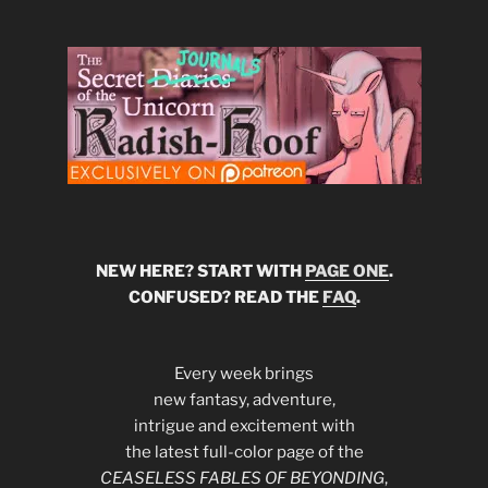
NEW HERE? START WITH
PAGE ONE
.
CONFUSED? READ THE
FAQ
.
Every week brings
new fantasy, adventure,
intrigue and excitement with
the latest full-color page of the
CEASELESS FABLES OF BEYONDING
,