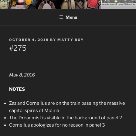
Skip
CEASELESS FABLES OF
Fantasy comics for sophisticated readers.
to
BEYONDING
Menu
content
POSTED
OCTOBER 4, 2018
BY
MATTY BOY
ON
#275
May 8, 2016
NOTES
Zaz and Cornelius are on the train passing the massive
capitol spires of Midiria
The Dreadmist is visible in the background of panel 2
Cornelius apologizes for no reason in panel 3