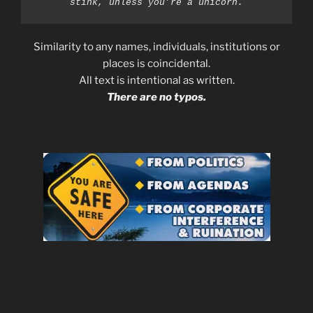
stink, unless you’re a unicorn.
Similarity to any names, individuals, institutions or
places is coincidental.
All text is intentional as written.
There are no typos.