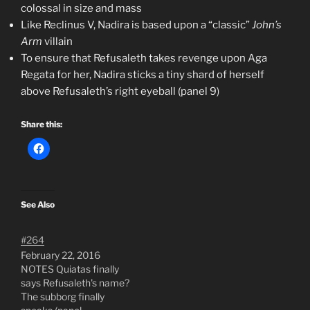
colossal in size and mass
Like Reclinus V, Nadira is based upon a “classic”
John’s
Arm
villain
To ensure that Refusaleth takes revenge upon Aga
Regata for her, Nadira sticks a tiny shard of herself
above Refusaleth’s right eyeball (panel 9)
Share this:
See Also
#264
February 22, 2016
NOTES Quiatas finally
says Refusaleth's name?
The subborg finally