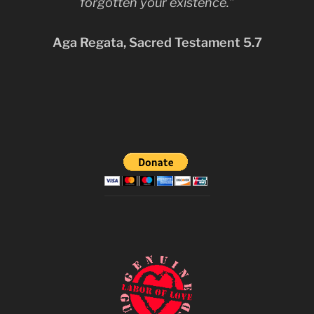
forgotten your existence.”
Aga Regata, Sacred Testament 5.7