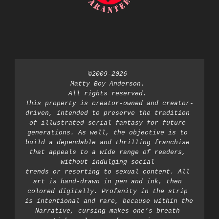
©2009-2026 
Matty Boy Anderson. 
All rights reserved. 
This property is creator-owned and creator-
driven, intended to preserve the tradition 
of illustrated serial fantasy for future 
generations. As well, the objective is to 
build a dependable and thrilling franchise 
that appeals to a wide range of readers, 
without indulging social 
trends or resorting to sexual content. All 
art is hand-drawn in pen and ink, then 
colored digitally. Profanity in the strip 
is intentional and rare, because within the 
Narrative, cursing makes one’s breath 