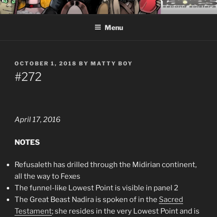
Skip
CEASELESS FABLES OF
Fantasy comics for sophisticated readers.
to
BEYONDING
Menu
content
POSTED
OCTOBER 1, 2018
BY
MATTY BOY
ON
#272
April 17, 2016
NOTES
Refusaleth has drilled through the Midirian continent,
all the way to Fexes
The funnel-like Lowest Point is visible in panel 2
The Great Beast Nadira is spoken of in the
Sacred
Testament
; she resides in the very Lowest Point and is