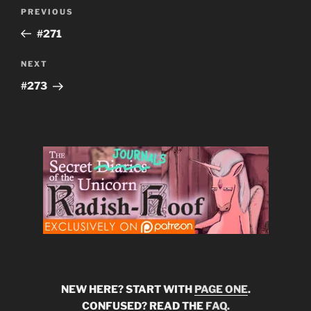
Post
Previous
PREVIOUS
navigation
Post
#271
Next
NEXT
Post
#273
NEW HERE? START WITH
PAGE ONE
.
CONFUSED? READ THE
FAQ
.