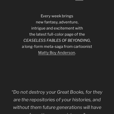
Every week brings
new fantasy, adventure,
intrigue and excitement with
the latest full-color page of the
CEASELESS FABLES OF BEYONDING
,
a long-form meta-saga from cartoonist
Matty Boy Anderson
.
“Do not destroy your Great Books, for they
are the repositories of your histories, and
without them future generations will have