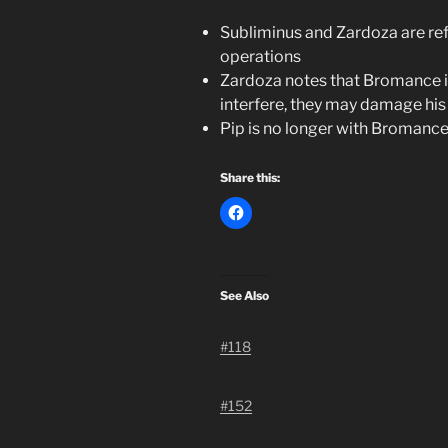
Subliminus and Zardoza are ref
operations
Zardoza notes that Bromance is
interfere, they may damage his
Pip is no longer with Bromanc
Share this:
See Also
#118
#152