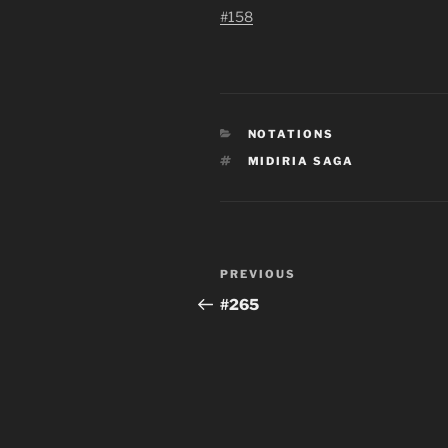
#158
CATEGORIES
NOTATIONS
TAGS
MIDIRIA SAGA
Post
Previous
PREVIOUS
navigation
Post
#265