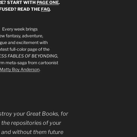
E? START WITH
PAGE ONE
.
FUSED? READ THE
FAQ
.
Every week brings
ew fantasy, adventure,
rigue and excitement with
atest full-color page of the
SS FABLES OF BEYONDING
,
orm meta-saga from cartoonist
Matty Boy Anderson
.
stroy your Great Books, for
 the repositories of your
, and without them future