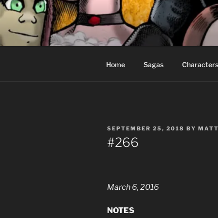
Skip
to
CEASELES
content
Fantasy comics for sophisticat
Home
Sagas
Character
POSTED
SEPTEMBER 25, 2018
BY
MATT
ON
#266
March 6, 2016
NOTES