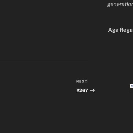
generation
Aga Regat
NEXT
Next
Post
#267