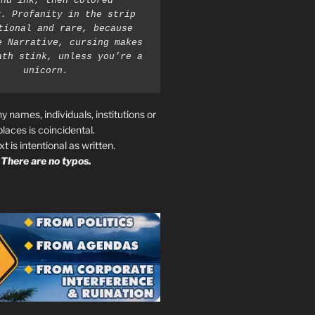
nd ink, then colored 
. Profanity in the strip 
tional and rare, because 
e Narrative, cursing makes 
ath stink, unless you’re a 
unicorn.
ny names, individuals, institutions or
places is coincidental.
ext is intentional as written.
There are no typos.