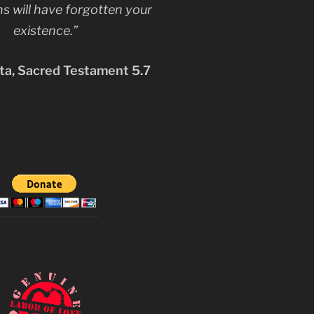
s will have forgotten your
existence.”
a, Sacred Testament 5.7