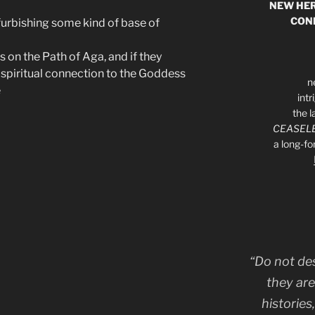
NEW HER
CON
urbishing some kind of base of
 on the Path of Aga, and if they
 spiritual connection to the Goddess
n
e
int
the l
CEASELE
a long-f
“Do not de
they are
histories