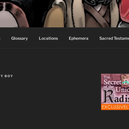
S FABLES OF BEYOND
ed readers.
s
Glossary
Locations
Ephemera
Sacred Testam
Y BOY