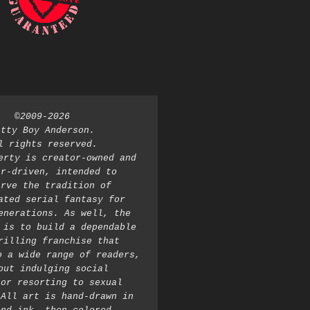
©2009-2026 
atty Boy Anderson. 
l rights reserved. 
erty is creator-owned and 
r-driven, intended to 
rve the tradition of 
ated serial fantasy for 
enerations. As well, the 
 is to build a dependable 
rilling franchise that 
o a wide range of readers, 
out indulging social 
or resorting to sexual 
All art is hand-drawn in 