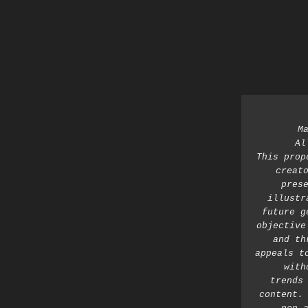
M
Al
This prop
creato
prese
illustr
future g
objective
and th
appeals t
with
trends 
content. 