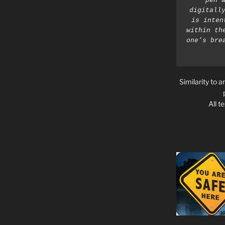
pen a
digitally
is inten
within th
one’s bre
Similarity to a
All t