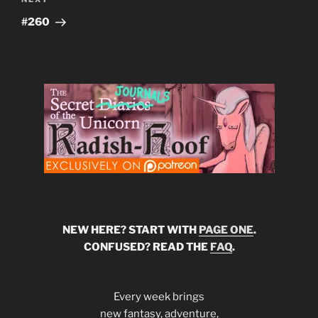
Next
Post
#260
NEW HERE? START WITH
PAGE ONE
.
CONFUSED? READ THE
FAQ
.
Every week brings
new fantasy, adventure,