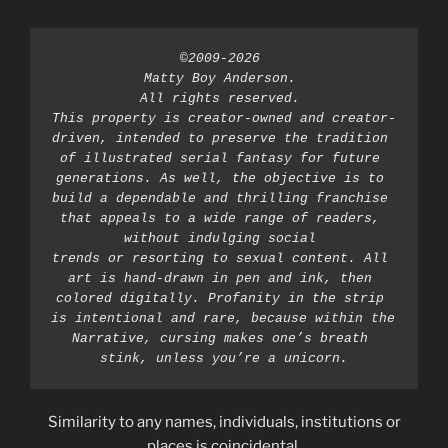
©2009-2026 
Matty Boy Anderson. 
All rights reserved. 
This property is creator-owned and creator-
driven, intended to preserve the tradition 
of illustrated serial fantasy for future 
generations. As well, the objective is to 
build a dependable and thrilling franchise 
that appeals to a wide range of readers, 
without indulging social 
trends or resorting to sexual content. All 
art is hand-drawn in pen and ink, then 
colored digitally. Profanity in the strip 
is intentional and rare, because within the 
Narrative, cursing makes one’s breath 
stink, unless you’re a unicorn.
Similarity to any names, individuals, institutions or
places is coincidental.