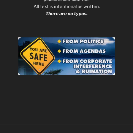
All text is intentional as written.
There are no typos.