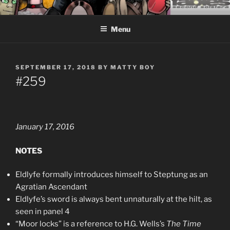
Skip
CEASELESS FABLES OF
Fantasy comics for sophisticated readers.
to
BEYONDING
Menu
content
POSTED
SEPTEMBER 17, 2018
BY
MATTY BOY
ON
#259
January 17, 2016
NOTES
Eldlyfe formally introduces himself to Steptung as an
Agratian Ascendant
Eldlyfe’s sword is always bent unnaturally at the hilt, as
seen in panel 4
“Moor locks” is a reference to H.G. Wells’s
The Time