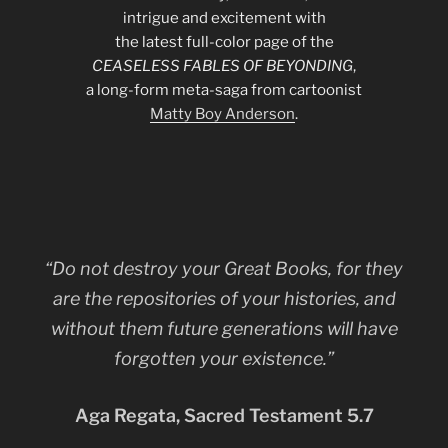
intrigue and excitement with
the latest full-color page of the
CEASELESS FABLES OF BEYONDING
,
a long-form meta-saga from cartoonist
Matty Boy Anderson
.
“Do not destroy your Great Books, for they
are the repositories of your histories, and
without them future generations will have
forgotten your existence.”
Aga Regata, Sacred Testament 5.7