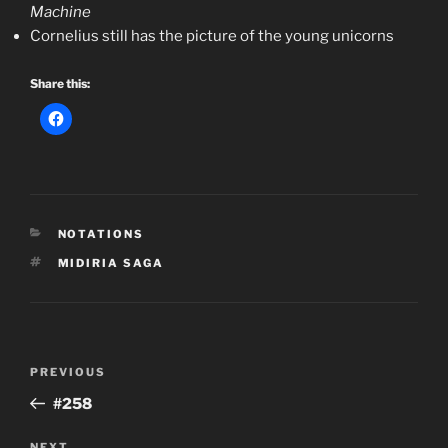
Machine
Cornelius still has the picture of the young unicorns
Share this:
CATEGORIES
NOTATIONS
TAGS
MIDIRIA SAGA
Post
Previous
PREVIOUS
navigation
Post
#258
NEXT