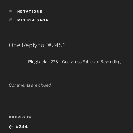
(sortle) on this farm
before meeting Zaz's
CATEGORIES
NOTATIONS
father; this is probably in
Safrom Tattra (province
TAGS
MIDIRIA SAGA
on the Nardic Coast of…
One Reply to “#245”
Pingback:
#273 – Ceaseless Fables of Beyonding
Comments are closed.
Post
Previous
PREVIOUS
navigation
Post
#244