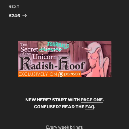
Next
NEXT
Post
#246
NEW HERE? START WITH
PAGE ONE
.
CONFUSED? READ THE
FAQ
.
Every week brings