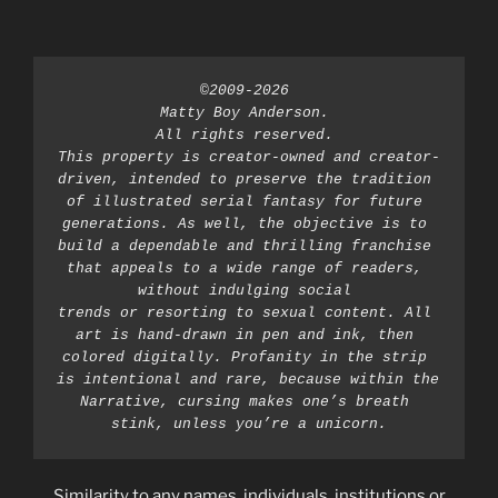
©2009-2026 
Matty Boy Anderson. 
All rights reserved. 
This property is creator-owned and creator-
driven, intended to preserve the tradition 
of illustrated serial fantasy for future 
generations. As well, the objective is to 
build a dependable and thrilling franchise 
that appeals to a wide range of readers, 
without indulging social 
trends or resorting to sexual content. All 
art is hand-drawn in pen and ink, then 
colored digitally. Profanity in the strip 
is intentional and rare, because within the 
Narrative, cursing makes one’s breath 
stink, unless you’re a unicorn.
Similarity to any names, individuals, institutions or