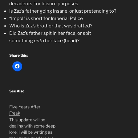
decadents, for leisure purposes
Is Zaz’s father going insane, or just pretending to?
“Impol” is short for Imperial Police
Who is Zaz’s brother that was drafted?
Did Zaz’s father spit in her face, or spit
something
onto
her face (head)?
Share this:
See Also
Five Years After
Freak
This update will be
dealing with some deep
lore; I will be writing as