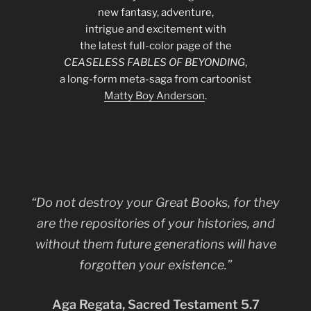
new fantasy, adventure,
intrigue and excitement with
the latest full-color page of the
CEASELESS FABLES OF BEYONDING
,
a long-form meta-saga from cartoonist
Matty Boy Anderson
.
“Do not destroy your Great Books, for they
are the repositories of your histories, and
without them future generations will have
forgotten your existence.”
Aga Regata, Sacred Testament 5.7