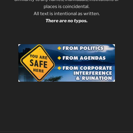
places is coincidental.
All text is intentional as written.
There are no typos.