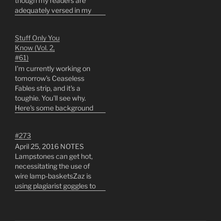
though my readers are
adequately versed in my
work. As well, I will make
an introduction for the
Stuff Only You
benefit of any
Know (Vol. 2,
latecomers;This is the
#61)
sixteenth year I've been
I'm currently working on
drawing the Ceaseless
tomorrow's Ceaseless
Fables of Beyonding
Fables strip, and it's a
comic strip…
toughie. You'll see why.
Here's some background
on it that only you know:1.
There are minor
#273
differences between the
April 25, 2016 NOTES
Air Pirates (seen in the
Lampstones can get hot,
original strip run) and the
necessitating the use of
Sky Pirates of the
wire lamp-basketsZaz is
Second Solstera. Sky
using plagiarist goggles to
Pirates are far…
read a tiny book... which
came from where?Zaz's
mother raised cattle