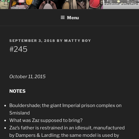
Skip
CEASELESS FABLES OF
Fantasy comics for sophisticated readers.
to
BEYONDING
Menu
content
POSTED
SEPTEMBER 3, 2018
BY
MATTY BOY
ON
#245
October 11, 2015
NOTES
Bouldershade; the giant Imperial prison complex on
Smisland
What was Zaz supposed to bring?
Zaz’s father is restrained in an idlesuit, manufactured
by Dampers & Lardling; the same model is used by