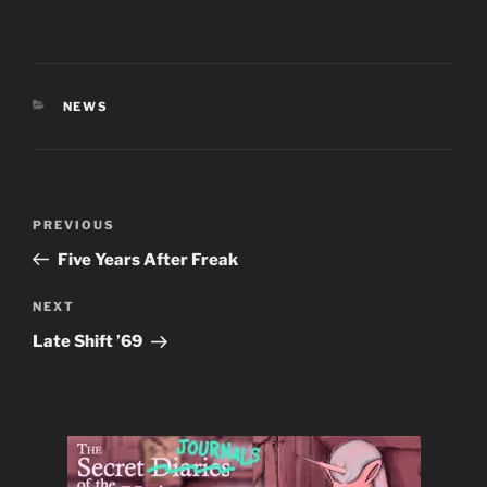
CATEGORIES
NEWS
Post
Previous
PREVIOUS
navigation
Post
Five Years After Freak
Next
NEXT
Post
Late Shift ’69