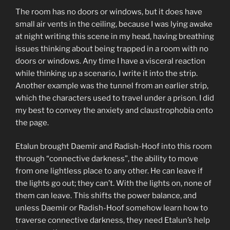
The room has no doors or windows, but it does have
small air vents in the ceiling, because I was lying awake
at night writing this scene in my head, having breathing
issues thinking about being trapped in a room with no
doors or windows. Any time I have a visceral reaction
while thinking up a scenario, I write it into the strip.
Another example was the tunnel from an earlier strip,
which the characters used to travel under a prison. I did
my best to convey the anxiety and claustrophobia onto
the page.
Etalun brought Daemir and Radish-Hoof into this room
through “connective darkness”, the ability to move
from one lightless place to any other. He can leave if
the lights go out; they can’t. With the lights on, none of
them can leave. This shifts the power balance, and
unless Daemir or Radish-Hoof somehow learn how to
traverse connective darkness, they need Etalun’s help