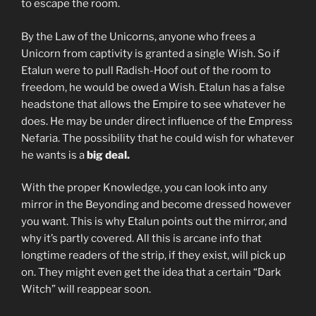
to escape the room.
By the Law of the Unicorns, anyone who frees a
Unicorn from captivity is granted a single Wish. So if
Etalun were to pull Radish-Hoof out of the room to
freedom, he would be owed a Wish. Etalun has a false
headstone that allows the Empire to see whatever he
does. He may be under direct influence of the Empress
Nefaria. The possibility that he could wish for whatever
he wants is a
big deal.
With the proper Knowledge, you can look into any
mirror in the Beyonding and become dressed however
you want. This is why Etalun points out the mirror, and
why it’s partly covered. All this is arcane info that
longtime readers of the strip, if they exist, will pick up
on. They might even get the idea that a certain “Dark
Witch” will reappear soon.