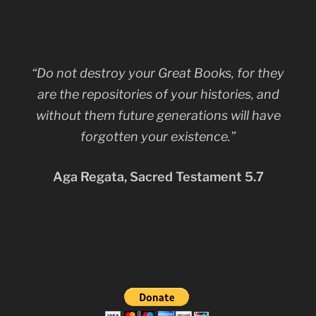
“Do not destroy your Great Books, for they
are the repositories of your histories, and
without them future generations will have
forgotten your existence.”
Aga Regata, Sacred Testament 5.7