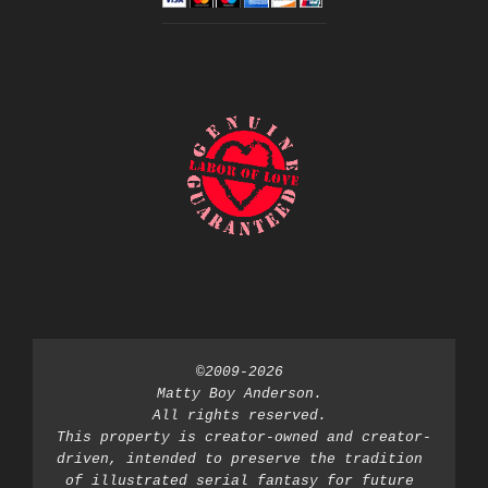
©2009-2026 
Matty Boy Anderson. 
All rights reserved. 
This property is creator-owned and creator-
driven, intended to preserve the tradition 
of illustrated serial fantasy for future 