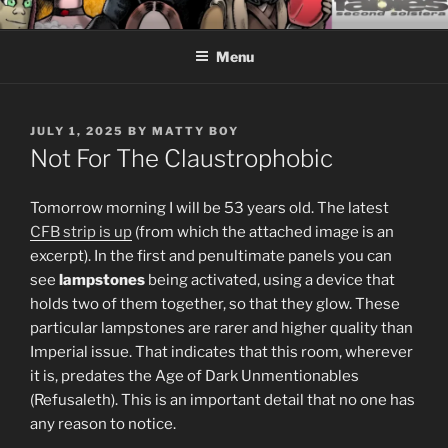
Skip
CEASELESS FABLES OF
Fantasy comics for sophisticated readers.
to
BEYONDING
Menu
content
POSTED
JULY 1, 2025
BY
MATTY BOY
ON
Not For The Claustrophobic
Tomorrow morning I will be 53 years old. The latest
CFB strip is up
(from which the attached image is an
excerpt). In the first and penultimate panels you can
see
lampstones
being activated, using a device that
holds two of them together, so that they glow. These
particular lampstones are rarer and higher quality than
Imperial issue. That indicates that this room, wherever
it is, predates the Age of Dark Unmentionables
(Refusaleth). This is an important detail that no one has
any reason to notice.