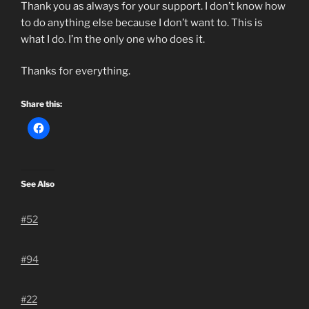
Thank you as always for your support. I don’t know how
to do anything else because I don’t want to. This is
what I do. I’m the only one who does it.
Thanks for everything.
Share this:
See Also
#52
#94
#22