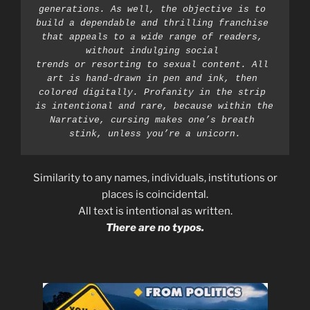
generations. As well, the objective is to 
build a dependable and thrilling franchise 
that appeals to a wide range of readers, 
without indulging social 
trends or resorting to sexual content. All 
art is hand-drawn in pen and ink, then 
colored digitally. Profanity in the strip 
is intentional and rare, because within the 
Narrative, cursing makes one’s breath 
stink, unless you’re a unicorn.
Similarity to any names, individuals, institutions or
places is coincidental.
All text is intentional as written.
There are no typos.