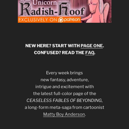
NEW HERE? START WITH
PAGE ONE
.
CONFUSED? READ THE
FAQ
.
Every week brings
new fantasy, adventure,
intrigue and excitement with
the latest full-color page of the
CEASELESS FABLES OF BEYONDING
,
a long-form meta-saga from cartoonist
Matty Boy Anderson
.