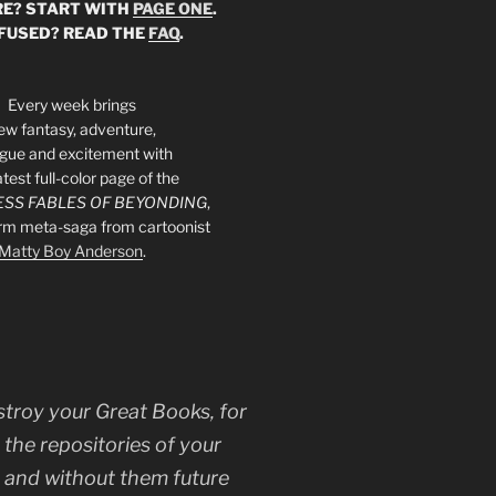
E? START WITH
PAGE ONE
.
FUSED? READ THE
FAQ
.
Every week brings
ew fantasy, adventure,
rigue and excitement with
atest full-color page of the
SS FABLES OF BEYONDING
,
orm meta-saga from cartoonist
Matty Boy Anderson
.
stroy your Great Books, for
 the repositories of your
, and without them future