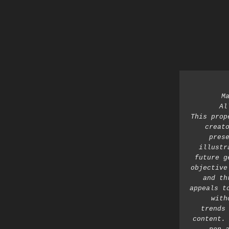
M
Al
This prop
creato
prese
illustr
future g
objective
and th
appeals t
with
trends 
content. 