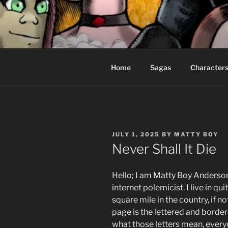
Skip
to
CEASELES
content
Fantasy comics for sophisticat
Home
Sagas
Character
POSTED
JULY 1, 2025
BY
MATTY BOY
ON
Never Shall It Die
Hello; I am Matty Boy Anderson
internet polemicist. I live in qui
square mile in the country, if n
page is the lettered and borde
what those letters mean, everyo