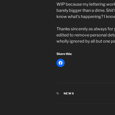
WIP because my lettering work 
barely bigger than a dime. Shit
know what’s happening? I kn
Thanks sincerely as always for 
edited to remove personal detai
wholly ignored by all but one p
Share this:
CATEGORIES
NEWS