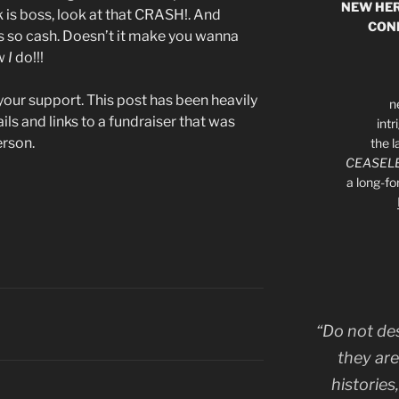
NEW HER
is boss, look at that CRASH!. And
CON
’s so cash. Doesn’t it make you wanna
ow
I
do!!!
your support. This post has been heavily
n
ls and links to a fundraiser that was
int
erson.
the l
CEASELE
a long-f
“Do not de
they are
histories