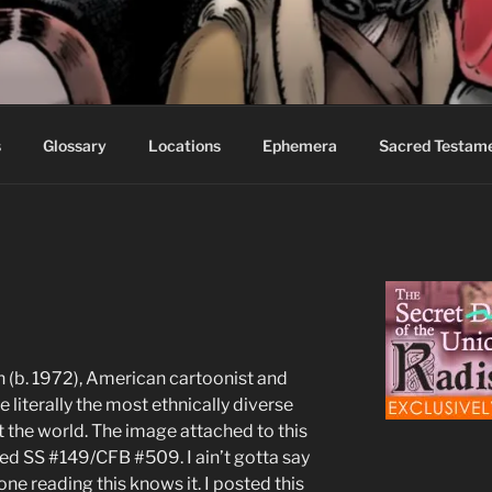
S FABLES OF BEYOND
ed readers.
s
Glossary
Locations
Ephemera
Sacred Testam
 (b. 1972), American cartoonist and
te literally the most ethnically diverse
ot the world. The image attached to this
red SS #149/CFB #509. I ain’t gotta say
ne reading this knows it. I posted this