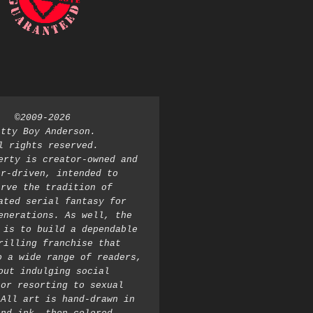
©2009-2026 
atty Boy Anderson. 
l rights reserved. 
erty is creator-owned and 
r-driven, intended to 
rve the tradition of 
ated serial fantasy for 
enerations. As well, the 
 is to build a dependable 
rilling franchise that 
o a wide range of readers, 
out indulging social 
or resorting to sexual 
All art is hand-drawn in 