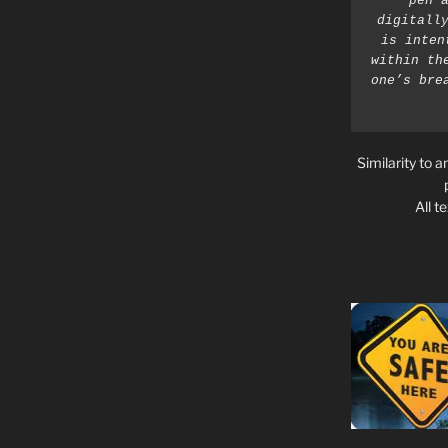
pen a
digitally
is inten
within th
one’s bre
Similarity to a
All t