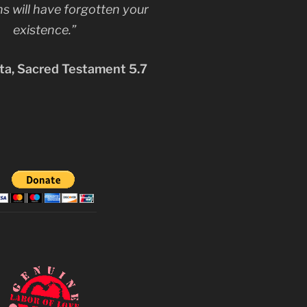
s will have forgotten your
existence.”
a, Sacred Testament 5.7