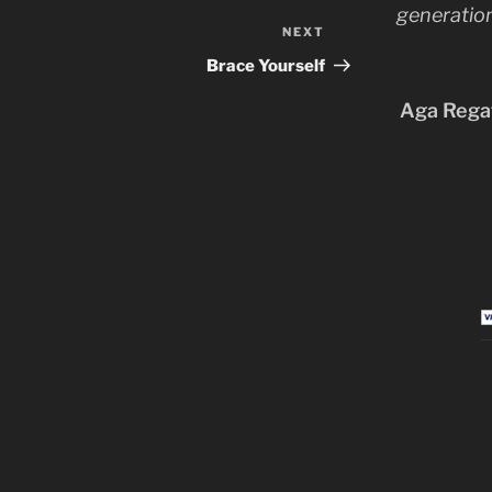
generation
NEXT
Next
Post
Brace Yourself
Aga Regat