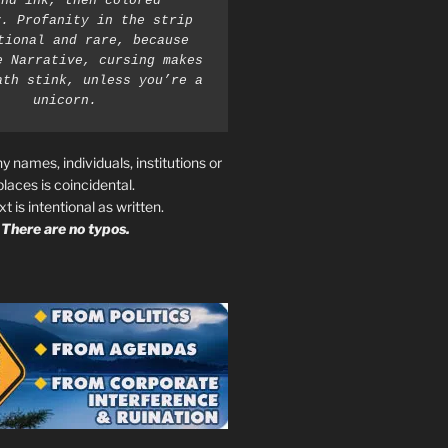
nd ink, then colored 
. Profanity in the strip 
tional and rare, because 
e Narrative, cursing makes 
ath stink, unless you’re a 
unicorn.
ny names, individuals, institutions or
places is coincidental.
ext is intentional as written.
There are no typos.