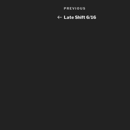
Post
Previous
PREVIOUS
navigation
Post
Late Shift 6/16