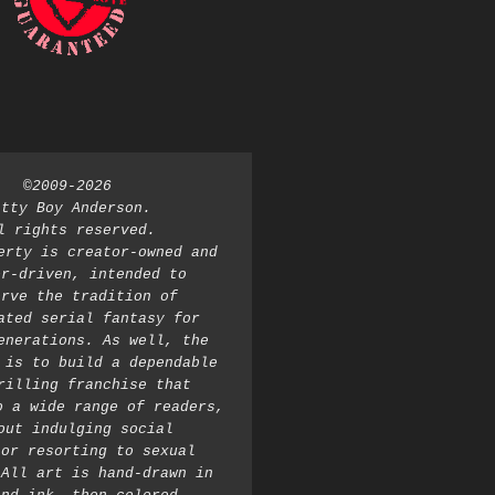
©2009-2026 
atty Boy Anderson. 
l rights reserved. 
erty is creator-owned and 
r-driven, intended to 
rve the tradition of 
ated serial fantasy for 
enerations. As well, the 
 is to build a dependable 
rilling franchise that 
o a wide range of readers, 
out indulging social 
or resorting to sexual 
All art is hand-drawn in 