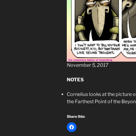
November 5, 2017
NOTES
Cornelius looks at the picture o
the Farthest Point of the Beyo
Share this: