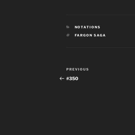
CATEGORIES
NOTATIONS
TAGS
FARGON SAGA
Post
Previous
PREVIOUS
navigation
Post
#350