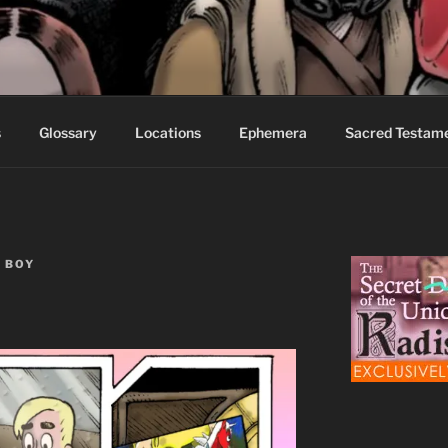
S FABLES OF BEYOND
ed readers.
s
Glossary
Locations
Ephemera
Sacred Testam
 BOY