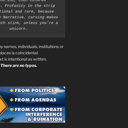
nd ink, then colored 
. Profanity in the strip 
tional and rare, because 
e Narrative, cursing makes 
ath stink, unless you’re a 
unicorn.
ny names, individuals, institutions or
places is coincidental.
ext is intentional as written.
There are no typos.