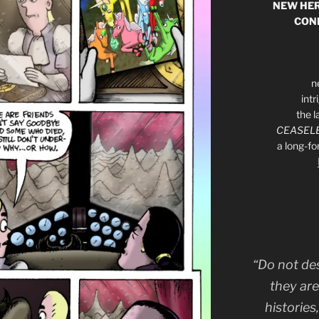
NEW HER
CON
n
int
the l
CEASELE
a long-f
“Do not de
they are
histories