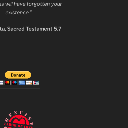
s will have forgotten your
existence.”
a, Sacred Testament 5.7