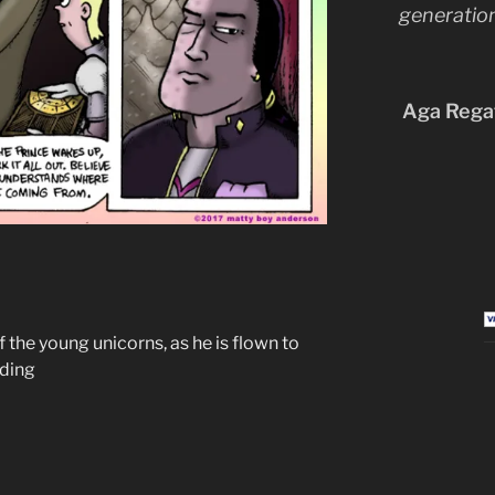
generation
Aga Regat
f the young unicorns, as he is flown to
nding