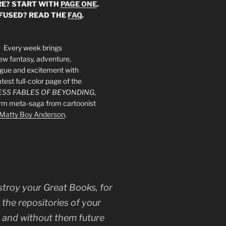
E? START WITH
PAGE ONE
.
FUSED? READ THE
FAQ
.
Every week brings
ew fantasy, adventure,
rigue and excitement with
atest full-color page of the
SS FABLES OF BEYONDING
,
orm meta-saga from cartoonist
Matty Boy Anderson
.
stroy your Great Books, for
 the repositories of your
, and without them future