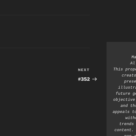
M
Al
This prop
NEXT
Next
creato
Post
#352
prese
illustr
future g
objective
and th
appeals t
with
trends 
content. 