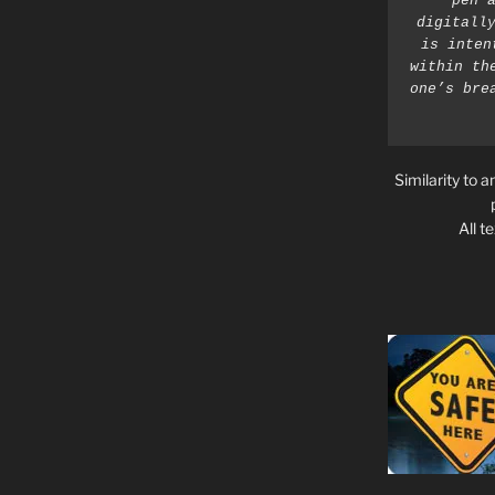
pen a
digitally
is inten
within th
one’s bre
Similarity to a
All t