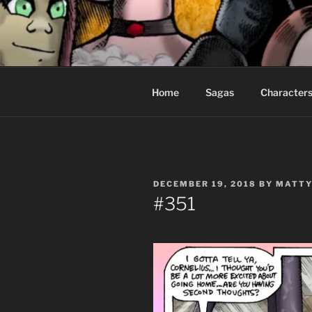
Skip
to
CEASELES
content
Fantasy comics for sophisticat
Home
Sagas
Character
POSTED
DECEMBER 19, 2018
BY
MATTY
ON
#351