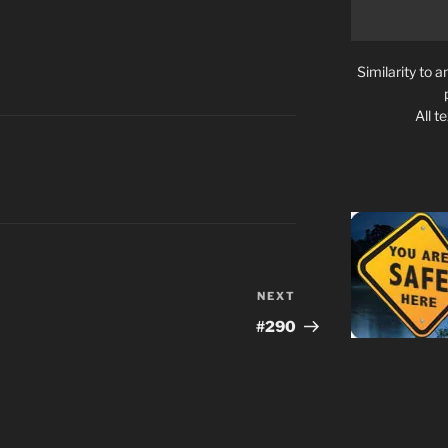
Similarity to a
All t
NEXT
Next
Post
#290