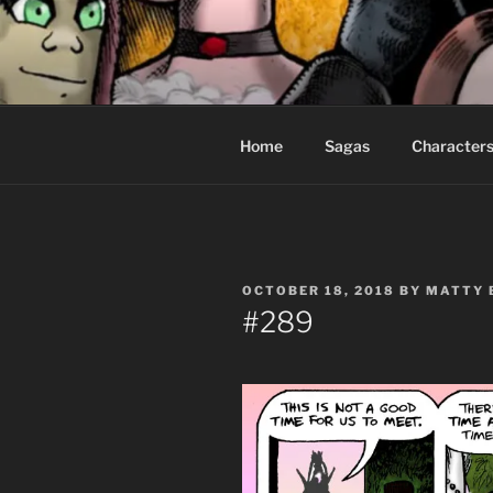
Skip
to
CEASELES
content
Fantasy comics for sophisticat
Home
Sagas
Character
POSTED
OCTOBER 18, 2018
BY
MATTY 
ON
#289