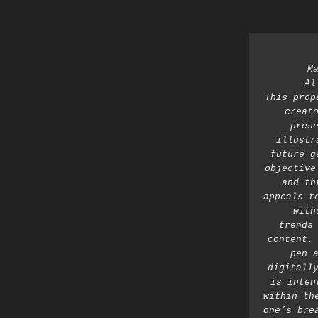
M
Al
This prop
creato
prese
illustr
future g
objective
and th
appeals t
with
trends 
content. 
pen a
digitally
is inten
within th
one’s bre