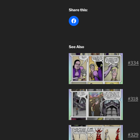
Share this:
See Also
#334
#318
#329