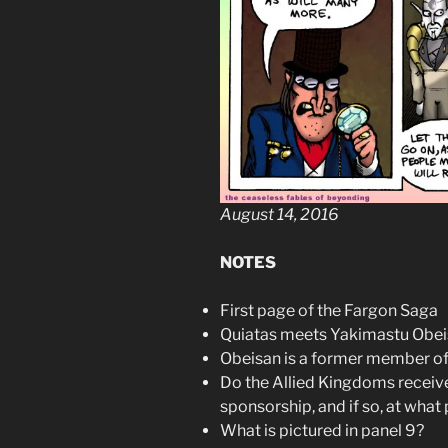
August 14, 2016
NOTES
First page of the Fargon Saga
Quiatas meets Yakimastu Obei
Obeisan is a former member of
Do the Allied Kingdoms receiv
sponsorship, and if so, at what 
What is pictured in panel 9?