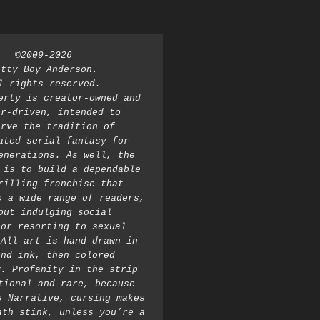
©2009-2026 
atty Boy Anderson. 
l rights reserved. 
erty is creator-owned and 
r-driven, intended to 
rve the tradition of 
ated serial fantasy for 
enerations. As well, the 
 is to build a dependable 
rilling franchise that 
o a wide range of readers, 
out indulging social 
or resorting to sexual 
All art is hand-drawn in 
nd ink, then colored 
. Profanity in the strip 
tional and rare, because 
e Narrative, cursing makes 
ath stink, unless you’re a 