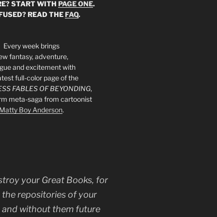
E? START WITH
PAGE ONE
.
FUSED? READ THE
FAQ
.
Every week brings
ew fantasy, adventure,
rigue and excitement with
atest full-color page of the
SS FABLES OF BEYONDING
,
orm meta-saga from cartoonist
Matty Boy Anderson
.
stroy your Great Books, for
 the repositories of your
, and without them future