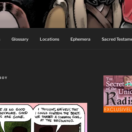
S FABLES OF BEYOND
ed readers.
s
Glossary
Locations
Ephemera
Sacred Testam
BOY