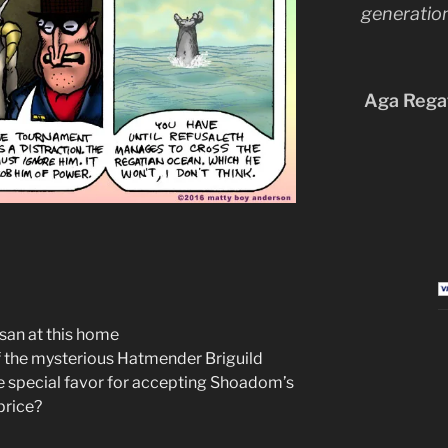
generation
Aga Regat
san at this home
 the mysterious Hatmender Briguild
e special favor for accepting Shoadom’s
price?