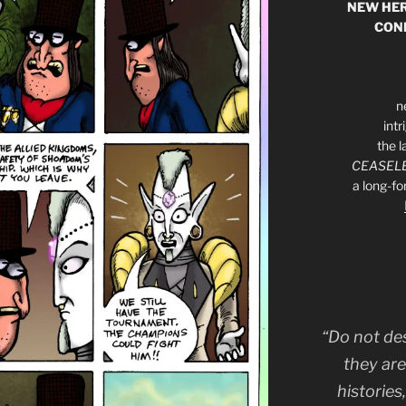
NEW HER
CON
n
int
the l
CEASELE
a long-f
“Do not de
they are
histories