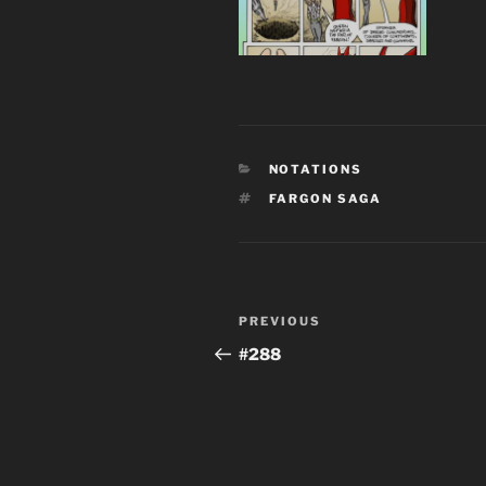
CATEGORIES
NOTATIONS
TAGS
FARGON SAGA
Post
Previous
PREVIOUS
navigation
Post
#288