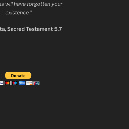
s will have forgotten your
existence.”
a, Sacred Testament 5.7