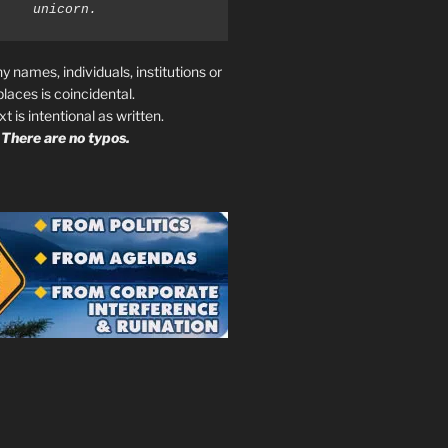
unicorn.
ny names, individuals, institutions or
places is coincidental.
ext is intentional as written.
There are no typos.