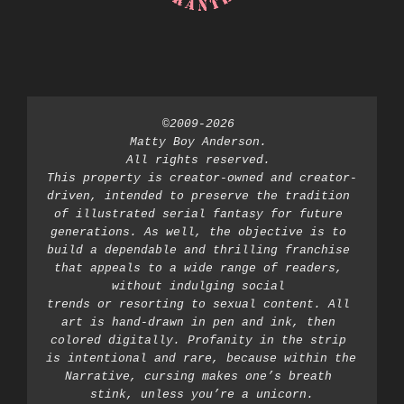
©2009-2026 
Matty Boy Anderson. 
All rights reserved. 
This property is creator-owned and creator-
driven, intended to preserve the tradition 
of illustrated serial fantasy for future 
generations. As well, the objective is to 
build a dependable and thrilling franchise 
that appeals to a wide range of readers, 
without indulging social 
trends or resorting to sexual content. All 
art is hand-drawn in pen and ink, then 
colored digitally. Profanity in the strip 
is intentional and rare, because within the 
Narrative, cursing makes one’s breath 
stink, unless you’re a unicorn.