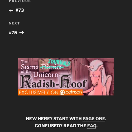
Previous
PREVIOUS
navigation
Post
#73
Next
NEXT
Post
#75
NEW HERE? START WITH
PAGE ONE
.
CONFUSED? READ THE
FAQ
.