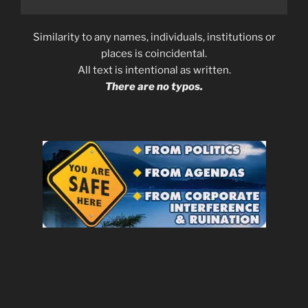
Similarity to any names, individuals, institutions or
places is coincidental.
All text is intentional as written.
There are no typos.