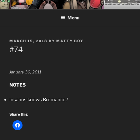
Skip
CEASELESS FABLES OF
Fantasy comics for sophisticated readers.
to
BEYONDING
Menu
content
POSTED
MARCH 15, 2018
BY
MATTY BOY
ON
#74
January 30, 2011
NOTES
Insanus knows Bromance?
Share this: