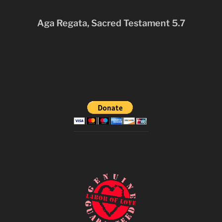
Aga Regata, Sacred Testament 5.7