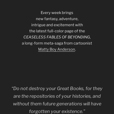
Every week brings
new fantasy, adventure,
intrigue and excitement with
the latest full-color page of the
CEASELESS FABLES OF BEYONDING
,
a long-form meta-saga from cartoonist
Matty Boy Anderson
.
“Do not destroy your Great Books, for they
are the repositories of your histories, and
without them future generations will have
forgotten your existence.”