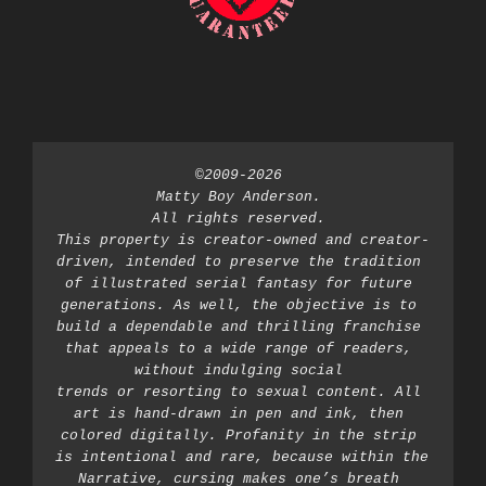
©2009-2026 
Matty Boy Anderson. 
All rights reserved. 
This property is creator-owned and creator-
driven, intended to preserve the tradition 
of illustrated serial fantasy for future 
generations. As well, the objective is to 
build a dependable and thrilling franchise 
that appeals to a wide range of readers, 
without indulging social 
trends or resorting to sexual content. All 
art is hand-drawn in pen and ink, then 
colored digitally. Profanity in the strip 
is intentional and rare, because within the 
Narrative, cursing makes one’s breath 