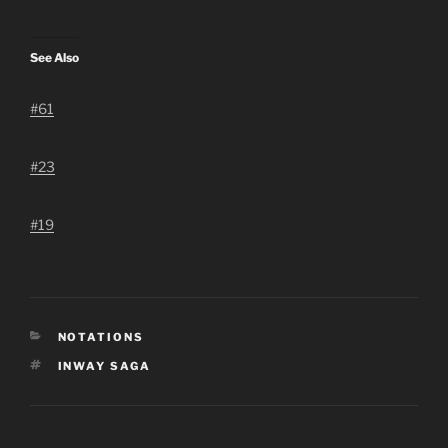
See Also
#61
#23
#19
CATEGORIES
NOTATIONS
TAGS
INWAY SAGA