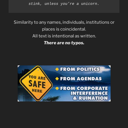
stink, unless you’re a unicorn.
Similarity to any names, individuals, institutions or
places is coincidental.
All text is intentional as written.
There are no typos.