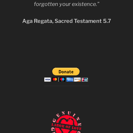
forgotten your existence.”
Aga Regata, Sacred Testament 5.7