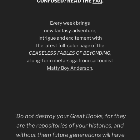
CONFUSED? READ THE
FAQ
.
Every week brings
new fantasy, adventure,
intrigue and excitement with
the latest full-color page of the
CEASELESS FABLES OF BEYONDING
,
a long-form meta-saga from cartoonist
Matty Boy Anderson
.
“Do not destroy your Great Books, for they
are the repositories of your histories, and
without them future generations will have