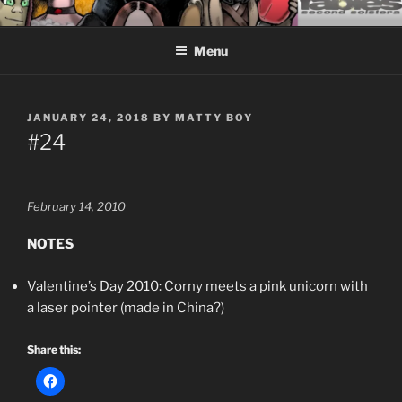
Skip
CEASELESS FABLES OF
Fantasy comics for sophisticated readers.
to
BEYONDING
Menu
content
POSTED
JANUARY 24, 2018
BY
MATTY BOY
ON
#24
February 14, 2010
NOTES
Valentine’s Day 2010: Corny meets a pink unicorn with
a laser pointer (made in China?)
Share this: