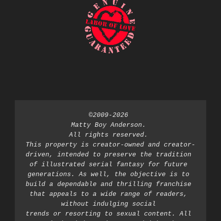
©2009-2026 
Matty Boy Anderson. 
All rights reserved. 
This property is creator-owned and creator-
driven, intended to preserve the tradition 
of illustrated serial fantasy for future 
generations. As well, the objective is to 
build a dependable and thrilling franchise 
that appeals to a wide range of readers, 
without indulging social 
trends or resorting to sexual content. All 