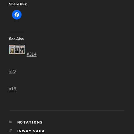
Share this:
See Also
#314
#22
#18
CATEGORIES
NOTATIONS
TAGS
INWAY SAGA