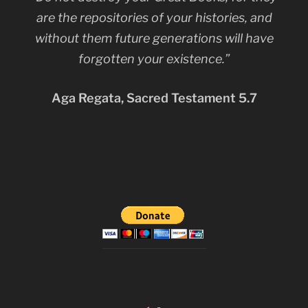
are the repositories of your histories, and
without them future generations will have
forgotten your existence.”
Aga Regata, Sacred Testament 5.7