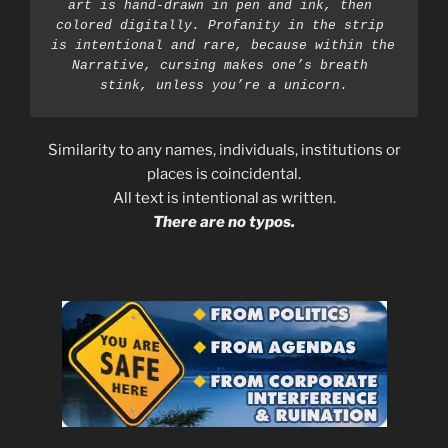
art is hand-drawn in pen and ink, then 
colored digitally. Profanity in the strip 
is intentional and rare, because within the 
Narrative, cursing makes one’s breath 
stink, unless you’re a unicorn.
Similarity to any names, individuals, institutions or
places is coincidental.
All text is intentional as written.
There are no typos.