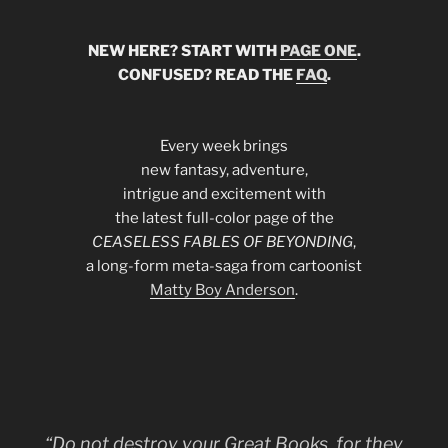
NEW HERE? START WITH
PAGE ONE
.
CONFUSED? READ THE
FAQ
.
Every week brings
new fantasy, adventure,
intrigue and excitement with
the latest full-color page of the
CEASELESS FABLES OF BEYONDING
,
a long-form meta-saga from cartoonist
Matty Boy Anderson
.
“Do not destroy your Great Books, for they