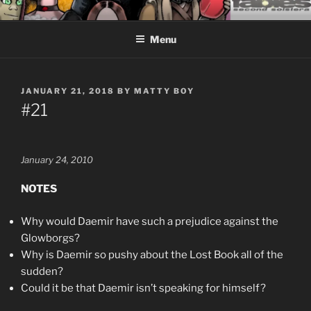
Skip
CEASELESS FABLES OF
Fantasy comics for sophisticated readers.
to
BEYONDING
Menu
content
POSTED
JANUARY 21, 2018
BY
MATTY BOY
ON
#21
January 24, 2010
NOTES
Why would Daemir have such a prejudice against the
Glowborgs?
Why is Daemir so pushy about the Lost Book all of the
sudden?
Could it be that Daemir isn’t speaking for himself?