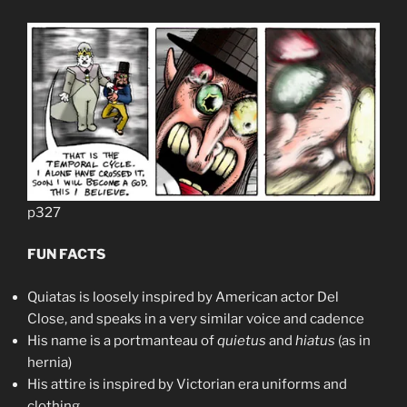
p327
FUN FACTS
Quiatas is loosely inspired by American actor Del
Close, and speaks in a very similar voice and cadence
His name is a portmanteau of
quietus
and
hiatus
(as in
hernia)
His attire is inspired by Victorian era uniforms and
clothing