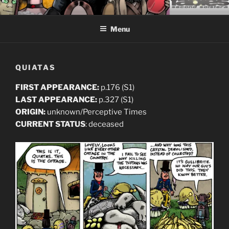
Skip
CEASELESS FABLES OF
Fantasy comics for sophisticated readers.
to
BEYONDING
Menu
content
QUIATAS
FIRST APPEARANCE:
p.176 (S1)
LAST APPEARANCE:
p.327 (S1)
ORIGIN:
unknown/Perceptive Times
CURRENT STATUS
: deceased