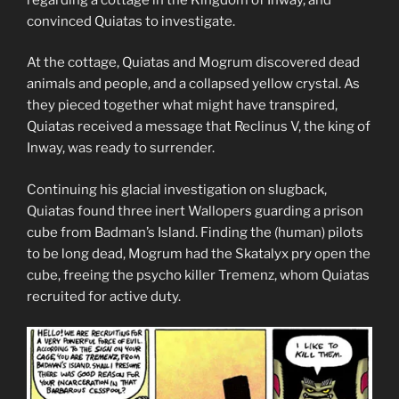
convinced Quiatas to investigate.
At the cottage, Quiatas and Mogrum discovered dead
animals and people, and a collapsed yellow crystal. As
they pieced together what might have transpired,
Quiatas received a message that Reclinus V, the king of
Inway, was ready to surrender.
Continuing his glacial investigation on slugback,
Quiatas found three inert Wallopers guarding a prison
cube from Badman’s Island. Finding the (human) pilots
to be long dead, Mogrum had the Skatalyx pry open the
cube, freeing the psycho killer Tremenz, whom Quiatas
recruited for active duty.