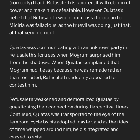
(correctly) that if Refusaleth is ignored, it will rob him of
power and make him defeatable. However, Quiatas’s
belief that Refusaleth would not cross the ocean to
Midiria was fallacious, as the truevil was doing just that,
at that very moment.
Quiatas was communicating with an unknown party in
Refusaleth’s fortress when Mogrum surprised him
from the shadows. When Quiatas complained that
Mogrum had it easy because he was remade rather
than recruited, Refusaleth suddenly appeared to
contest him.
Refusaleth weakened and demoralized Quiatas by
questioning their connection during Perceptive Times.
Confused, Quiatas was transported to the eye of the
temporal cycle by his adopted master, and as the tides
of time whipped around him, he disintegrated and
ceased to exist.