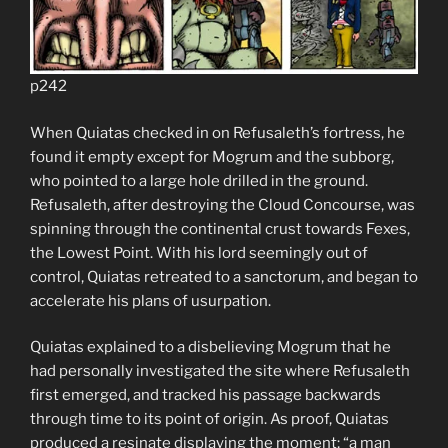
p242
When Quiatas checked in on Refusaleth’s fortress, he
found it empty except for Mogrum and the subborg,
who pointed to a large hole drilled in the ground.
Refusaleth, after destroying the Cloud Concourse, was
spinning through the continental crust towards Fexes,
the Lowest Point. With his lord seemingly out of
control, Quiatas retreated to a sanctorum, and began to
accelerate his plans of usurpation.
Quiatas explained to a disbelieving Mogrum that he
had personally investigated the site where Refusaleth
first emerged, and tracked his passage backwards
through time to its point of origin. As proof, Quiatas
produced a resinate displaying the moment; “a man