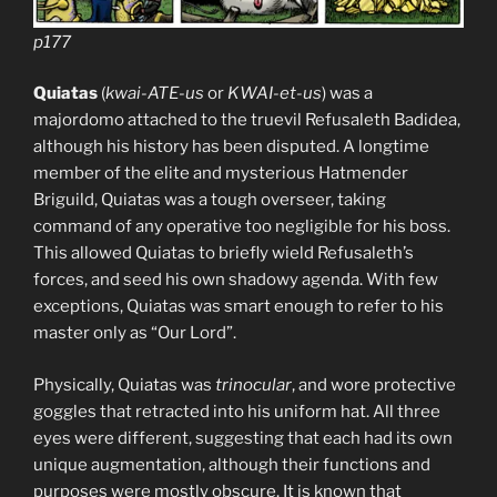
p177
Quiatas
(
kwai-ATE-us
or
KWAI-et-us
) was a
majordomo attached to the truevil Refusaleth Badidea,
although his history has been disputed. A longtime
member of the elite and mysterious Hatmender
Briguild, Quiatas was a tough overseer, taking
command of any operative too negligible for his boss.
This allowed Quiatas to briefly wield Refusaleth’s
forces, and seed his own shadowy agenda. With few
exceptions, Quiatas was smart enough to refer to his
master only as “Our Lord”.
Physically, Quiatas was
trinocular
, and wore protective
goggles that retracted into his uniform hat. All three
eyes were different, suggesting that each had its own
unique augmentation, although their functions and
purposes were mostly obscure. It is known that