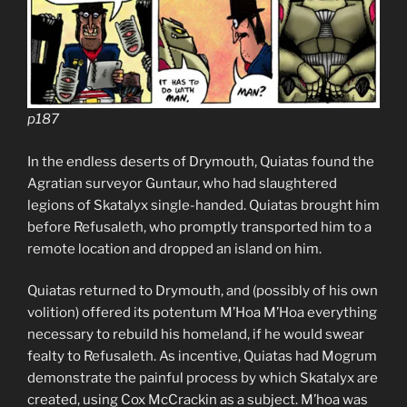
p187
In the endless deserts of Drymouth, Quiatas found the
Agratian surveyor Guntaur, who had slaughtered
legions of Skatalyx single-handed. Quiatas brought him
before Refusaleth, who promptly transported him to a
remote location and dropped an island on him.
Quiatas returned to Drymouth, and (possibly of his own
volition) offered its potentum M’Hoa M’Hoa everything
necessary to rebuild his homeland, if he would swear
fealty to Refusaleth. As incentive, Quiatas had Mogrum
demonstrate the painful process by which Skatalyx are
created, using Cox McCrackin as a subject. M’hoa was