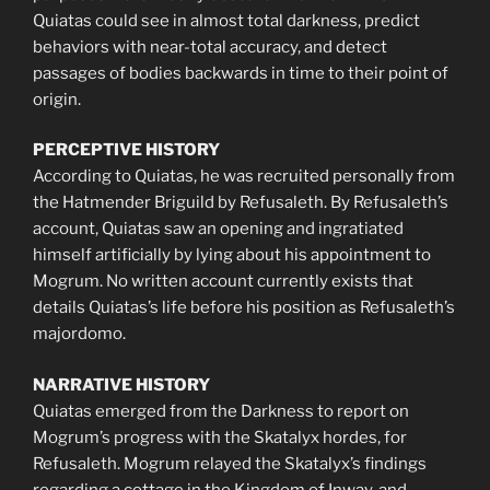
Quiatas could see in almost total darkness, predict
behaviors with near-total accuracy, and detect
passages of bodies backwards in time to their point of
origin.
PERCEPTIVE HISTORY
According to Quiatas, he was recruited personally from
the Hatmender Briguild by Refusaleth. By Refusaleth’s
account, Quiatas saw an opening and ingratiated
himself artificially by lying about his appointment to
Mogrum. No written account currently exists that
details Quiatas’s life before his position as Refusaleth’s
majordomo.
NARRATIVE HISTORY
Quiatas emerged from the Darkness to report on
Mogrum’s progress with the Skatalyx hordes, for
Refusaleth. Mogrum relayed the Skatalyx’s findings
regarding a cottage in the Kingdom of Inway, and