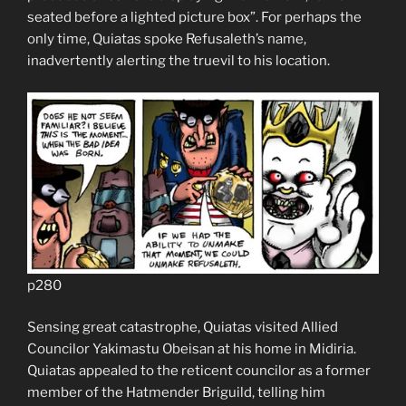
seated before a lighted picture box”. For perhaps the
only time, Quiatas spoke Refusaleth’s name,
inadvertently alerting the truevil to his location.
p280
Sensing great catastrophe, Quiatas visited Allied
Councilor Yakimastu Obeisan at his home in Midiria.
Quiatas appealed to the reticent councilor as a former
member of the Hatmender Briguild, telling him