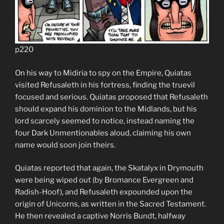
p220
On his way to Midiria to spy on the Empire, Quiatas
visited Refusaleth in his fortress, finding the truevil
focused and serious. Quiatas proposed that Refusaleth
should expand his dominion to the Midlands, but his
lord scarcely seemed to notice, instead naming the
four Dark Unmentionables aloud, claiming his own
name would soon join theirs.
Quiatas reported that again, the Skatalyx in Drymouth
were being wiped out (by Bromance Evergreen and
Radish-Hoof), and Refusaleth expounded upon the
origin of Unicorns, as written in the Sacred Testament.
He then revealed a captive Norris Bundt, halfway