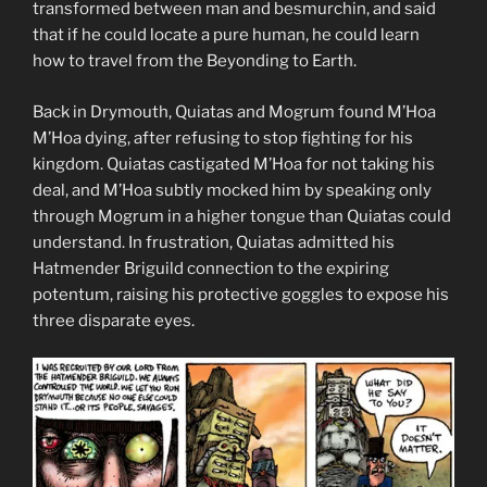
transformed between man and besmurchin, and said
that if he could locate a pure human, he could learn
how to travel from the Beyonding to Earth.
Back in Drymouth, Quiatas and Mogrum found M’Hoa
M’Hoa dying, after refusing to stop fighting for his
kingdom. Quiatas castigated M’Hoa for not taking his
deal, and M’Hoa subtly mocked him by speaking only
through Mogrum in a higher tongue than Quiatas could
understand. In frustration, Quiatas admitted his
Hatmender Briguild connection to the expiring
potentum, raising his protective goggles to expose his
three disparate eyes.