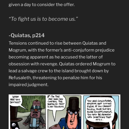
given a day to consider the offer.
“To fight us is to become us.”
-Quiatas, p214
Tensions continued to rise between Quiatas and
Mogrum, with the former’s anti-conjuform prejudice
becoming apparent as he accused the latter of
obsession with revenge. Quiatas ordered Mogrum to
lead a salvage crew to the island brought down by
Refusaleth, threatening to penalize him for his
impaired judgment.