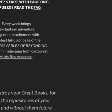
E? START WITH
PAGE ONE
.
FUSED? READ THE
FAQ
.
Every week brings
ew fantasy, adventure,
rigue and excitement with
atest full-color page of the
SS FABLES OF BEYONDING
,
orm meta-saga from cartoonist
Matty Boy Anderson
.
stroy your Great Books, for
 the repositories of your
, and without them future