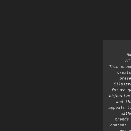
M
Al
This prop
creato
prese
illustr
future g
objective
and th
appeals t
with
trends 
content. 