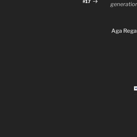
Post
#17
generation
Aga Regat