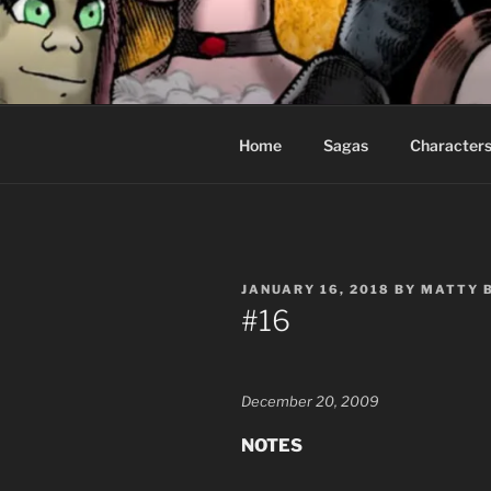
Skip
to
CEASELES
content
Fantasy comics for sophisticat
Home
Sagas
Character
POSTED
JANUARY 16, 2018
BY
MATTY 
ON
#16
December 20, 2009
NOTES