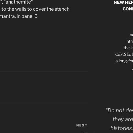
”, “anathemite”
NEW HER
CON
 to the walls to cover the stench
mantra, in panel 5
n
int
the l
CEASELE
a long-f
“Do not de
they are
NEXT
Next
histories