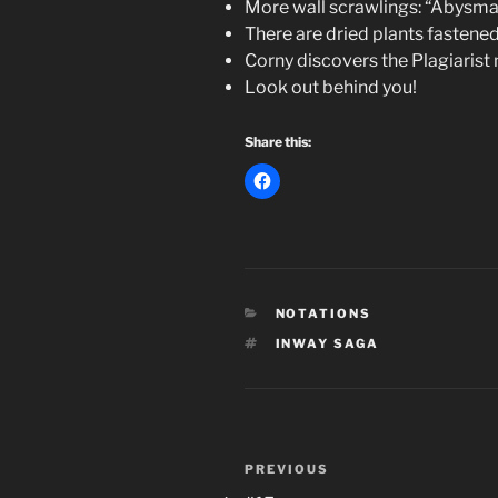
More wall scrawlings: “Abysma
There are dried plants fastened
Corny discovers the Plagiarist 
Look out behind you!
Share this:
CATEGORIES
NOTATIONS
TAGS
INWAY SAGA
Post
Previous
PREVIOUS