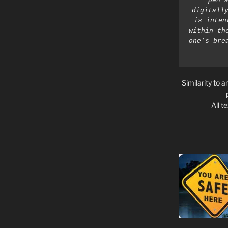
pen a
digitally
is inten
within th
one’s bre
Similarity to a
All t