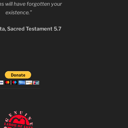
s will have forgotten your
existence.”
a, Sacred Testament 5.7