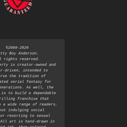
©2009-2026 
atty Boy Anderson. 
l rights reserved. 
erty is creator-owned and 
r-driven, intended to 
rve the tradition of 
ated serial fantasy for 
enerations. As well, the 
 is to build a dependable 
rilling franchise that 
o a wide range of readers, 
out indulging social 
or resorting to sexual 
All art is hand-drawn in 