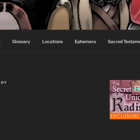
S FABLES OF BEYOND
ed readers.
s
Glossary
Locations
Ephemera
Sacred Testam
BOY