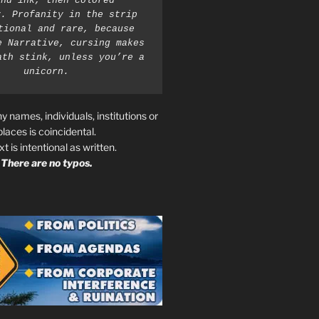
nd ink, then colored 
. Profanity in the strip 
tional and rare, because 
e Narrative, cursing makes 
ath stink, unless you’re a 
unicorn.
ny names, individuals, institutions or
places is coincidental.
ext is intentional as written.
There are no typos.